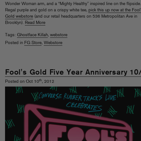
Wonder Woman arm, and a “Mighty Healthy” inspired line on the flipside.
Regal purple and gold on a crispy white tee,
pick this up now at the Fool
Gold webstore
(and our retail headquarters on 536 Metropolitan Ave in
Brooklyn).
Read More
Tags:
Ghostface Killah
,
webstore
Posted in
FG Store
,
Webstore
Fool's Gold Five Year Anniversary 10
th
Posted on Oct 10
, 2012