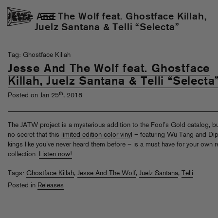
Jesse And The Wolf feat. Ghostface Killah,
Juelz Santana & Telli “Selecta”
Tag: Ghostface Killah
Jesse And The Wolf feat. Ghostface
Killah, Juelz Santana & Telli “Selecta
th
Posted on Jan 25
, 2018
The JATW project is a mysterious addition to the Fool’s Gold catalog, but
no secret that this
limited edition color vinyl
– featuring Wu Tang and Dip
kings like you’ve never heard them before – is a must have for your own 
collection.
Listen now!
Tags:
Ghostface Killah
,
Jesse And The Wolf
,
Juelz Santana
,
Telli
Posted in
Releases