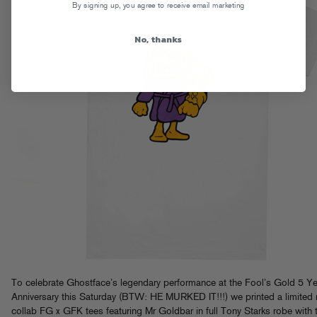
By signing up, you agree to receive email marketing
No, thanks
To celebrate Ghostface’s legendary performance at the Fool’s Gold 5 Ye
Anniversary this Saturday (BTW: HE MURKED IT!!!) we printed a limited 
collab FG x GFK tees featuring Mr Goldbar in full Tony Starks robe with 