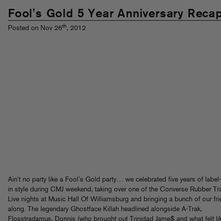
Fool's Gold 5 Year Anniversary Reca
th
Posted on Nov 26
, 2012
Ain’t no party like a Fool’s Gold party… we celebrated five years of labe
in style during CMJ weekend, taking over one of the Converse Rubber Tr
Live nights at Music Hall Of Williamsburg and bringing a bunch of our fr
along. The legendary Ghostface Killah headlined alongside A-Trak,
Flosstradamus, Donnis (who brought out Trinidad Jame$ and what felt li