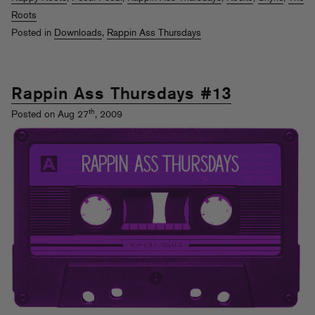
Roots
Posted in
Downloads
,
Rappin Ass Thursdays
Rappin Ass Thursdays #13
th
Posted on Aug 27
, 2009