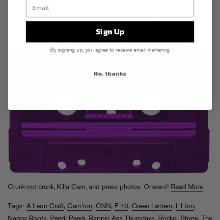
Rappin Ass Thursdays #38
Sign Up
th
Posted on Jun 17
, 2010
By signing up, you agree to receive email marketing
No, thanks
Crunk-not-crunk, Killa Cam, and press photos. Onward!
Read More
Tags:
A Leon Craft
,
Cam'ron
,
CNN
,
E-40
,
Green Lantern
,
Lil Jon
,
Nappy Roots
,
Peedi Peedi
,
Rappin Ass Thursdays
,
Rocko
,
Shyne
,
The