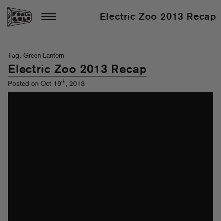
Electric Zoo 2013 Recap
Tag: Green Lantern
Electric Zoo 2013 Recap
th
Posted on Oct 18
, 2013