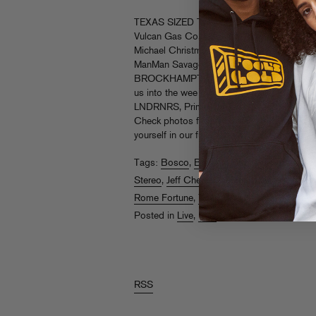
TEXAS SIZED THANX! Peep the good vibes
Vulcan Gas Co, featuring Yung Wall Stree
Michael Christmas, Cousin Stizz, Brenmar (w
ManMan Savage and Jeff Chery), Dom McL
BROCKHAMPTON, Rome Fortune, Heaven In
us into the wee hours. Big up all our part
LNDRNRS, Prime, Dream Hotels, Silvercar a
Check photos from Nikkolas Nguyen, Alli S
yourself in our full
gallery on Facebook
.
Rea
Tags:
Bosco
,
Brenmar
,
Brockhampton
,
Cou
Stereo
,
Jeff Chery
,
ManMan Savage
,
Michae
Rome Fortune
,
Yung Wall Street
Posted in
Live
,
Pics
RSS