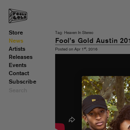
Store
Tag: Heaven In Stereo
Fool’s Gold Austin 20
News
Artists
st
Posted on Apr 1
, 2016
Releases
Events
Contact
Subscribe