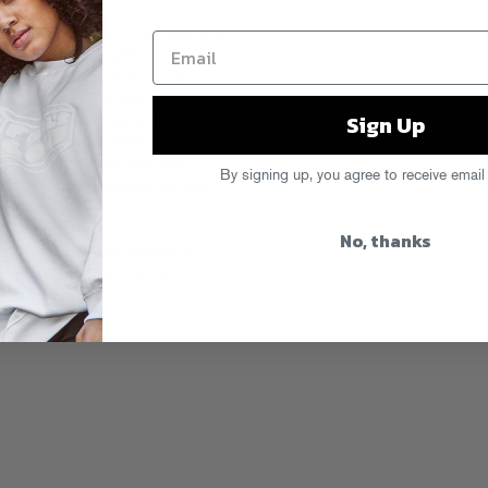
 from our Austin ’16 showcase at
t, BOSCO, Nick Catchdubs,
ith special guests DJ Sliink,
ennon and Ameer Vann of
Sign Up
 Stereo and more rocking with
ners and sponsors VIBES,
nd Nylon. See you next year!
By signing up, you agree to receive email
chloeman after the jump and tag
d More
No, thanks
sin Stizz
,
DJ Sliink
,
Heaven In
l Christmas
,
Nick Catchdubs
,