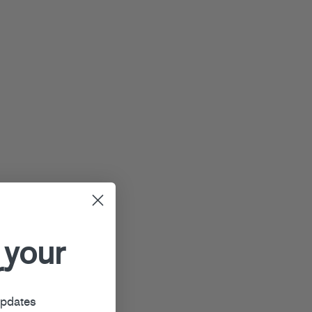
 your
r
updates