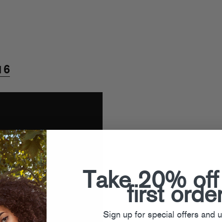
16
Take 20% off
first orde
Sign up for special offers and 