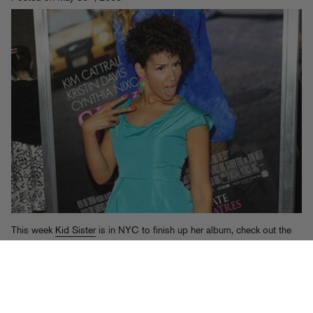
This week
Kid Sister
is in NYC to finish up her album, check out the
Sex And The City
premiere
, and – most importantly – perform at Hot
97’s
Summer Jam
this Sunday (6/1) at Giants Stadium. We’re going
to encourage her to perform “Takeover” while flashing baby photos of
Prodigy on the Jumbotron. If you want to come to the show, text “Kid
Sister” to 66937 for a chance to win passes.