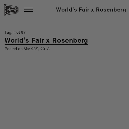
World's Fair x Rosenberg
Tag: Hot 97
World's Fair x Rosenberg
th
Posted on Mar 25
, 2013