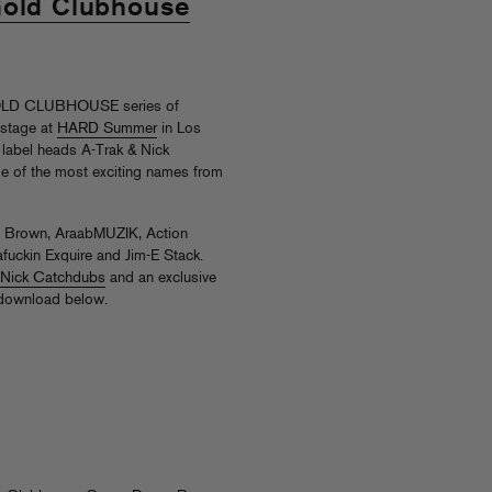
Gold Clubhouse
GOLD CLUBHOUSE series of
 stage at
HARD Summer
in Los
y label heads A-Trak & Nick
e of the most exciting names from
ny Brown, AraabMUZIK, Action
fuckin Exquire and Jim-E Stack.
h Nick Catchdubs
and an exclusive
 download below.