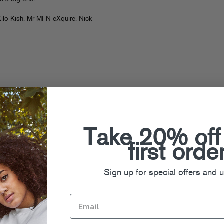
ilo Kish
,
Mr MFN eXquire
,
Nick
cap
Take 20% off
first orde
Sign up for special offers and 