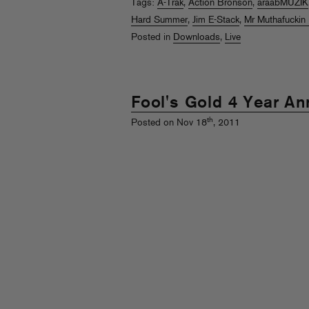
Tags:
A-Trak
,
Action Bronson
,
araabMUZIK
Hard Summer
,
Jim E-Stack
,
Mr Muthafuckin 
Posted in
Downloads
,
Live
Fool's Gold 4 Year An
th
Posted on Nov 18
, 2011