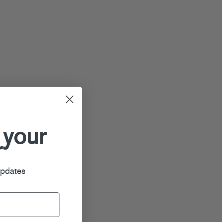
 your
r
updates