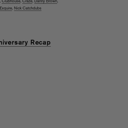
,
Clubhouse
,
Craze
,
Danny Brown
,
Exquire
,
Nick Catchdubs
niversary Recap