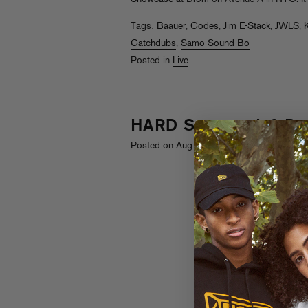
Tags:
Baauer
,
Codes
,
Jim E-Stack
,
JWLS
,
K
Catchdubs
,
Samo Sound Bo
Posted in
Live
HARD Summer ’12 Re
th
Posted on Aug 17
, 2012