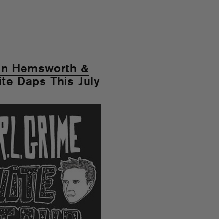
yan Hemsworth &
ite Daps This July