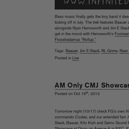
Bass music finally gets the boy band it des
kicking off in July. The trek features Baaue
alongside Ryan Hemsworth and Jim-E Stack.
get in the mood with Hemsworth’s
Foolcas
Flosstradamus “Rollup.”
Tags:
Baauer
,
Jim E-Stack
,
RL Grime
,
Ryan
Posted in
Live
AM Only CMJ Showca
th
Posted on Oct 16
, 2012
Tomorrow night (10/17) check FG’s own N
commando Codes, and our extended fam J
Stack, Baauer, Kilo Kish and Samo Sound 
Showcase
at Drom on Avenue A in NYC. It’