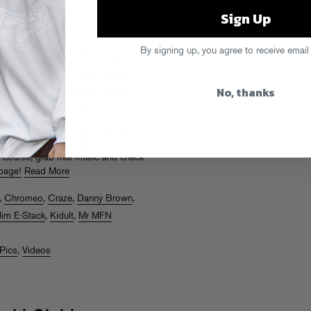
Sign Up
ol’s Gold stage at HARD Summer
By signing up, you agree to receive email
own, Araabmuzik, Craze, Action
nd Jim-E Stack did their thing in
No, thanks
 (some of whom were lucky enough to
ult threw into the crowd).
and photogalleries from Rolling
Elektro
, and
LA Weekly
and see
f course, grab free music and check
page!
Read More
,
Chromeo
,
Craze
,
Danny Brown
,
Jim E-Stack
,
Kidult
,
Mr MFN
Pics
,
Videos