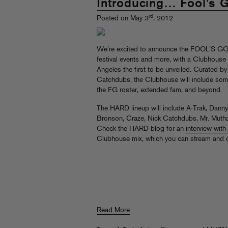
Introducing… Fool's 
rd
Posted on May 3
, 2012
We’re excited to announce the FOOL’S 
festival events and more, with a Clubhouse
Angeles the first to be unveiled. Curated b
Catchdubs, the Clubhouse will include som
the FG roster, extended fam, and beyond.
The HARD lineup will include A-Trak, Dan
Bronson, Craze, Nick Catchdubs, Mr. Mutha
Check the HARD blog for an
interview wit
Clubhouse mix, which you can stream and
Read More