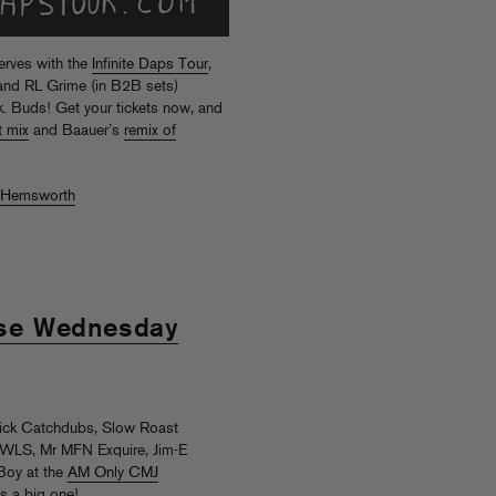
erves with the
Infinite Daps Tour
,
r and RL Grime (in B2B sets)
 Buds! Get your tickets now, and
t mix
and Baauer’s
remix of
 Hemsworth
se Wednesday
ick Catchdubs, Slow Roast
WLS, Mr MFN Exquire, Jim-E
Boy at the
AM Only CMJ
s a big one!