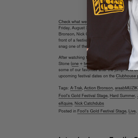
Check what went down
at our very own Fo
Friday, August 3rd, where A-Trak, Danny Br
Bronson, Nick Catchdubs, Mr MFN Exquire, a
front of a festival tent fulla FG superfans
snag one of the
limited-edition tees
that Kid
After watching the vid, check out coverage 
Stone (
one
+
two
),
Spin
,
Rukes
,
Complex
,
some of our favorites after the jump. And o
upcoming festival dates on the
Clubhouse 
Tags:
A-Trak
,
Action Bronson
,
araabMUZIK
Fool's Gold Festival Stage
,
Hard Summer
,
eXquire
,
Nick Catchdubs
Posted in
Fool's Gold Festival Stage
,
Live
,