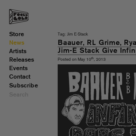
Store
Tag: Jim E-Stack
Baauer, RL Grime, R
News
Jim-E Stack Give Infin
Artists
th
Releases
Posted on May 10
, 2013
Events
Contact
Subscribe