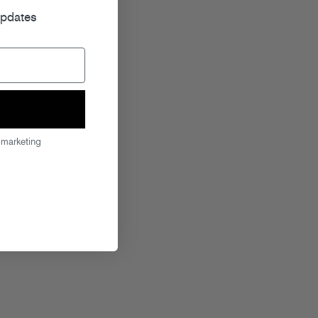
updates
 marketing