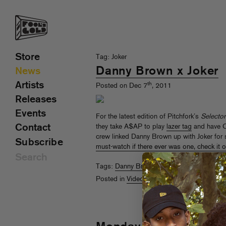
Store
Tag: Joker
Danny Brown x Joker
News
Artists
th
Posted on Dec 7
, 2011
Releases
Events
For the latest edition of Pitchfork’s
Selector
Contact
they take A$AP to play
lazer tag
and have C
crew linked Danny Brown up with Joker for 
Subscribe
must-watch if there ever was one, check it o
Tags:
Danny Brown
,
Joker
,
Pitchfork
Posted in
Videos