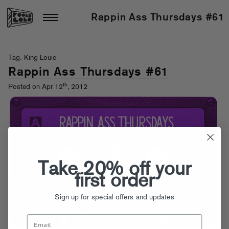
Rappin Ass Thursdays #61
Tag: King Louie
Rappin Ass Thursdays #61
th
Posted on Apr 12
, 2012
Take 20% off your
first order
Sign up for special offers and updates