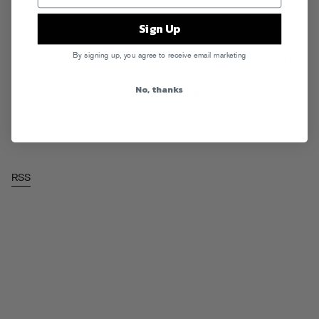
Been too long… here’s some raps (and a
zip
with everything if yer
Sign Up
lazy).
Read More
By signing up, you agree to receive email marketing
Tags:
Casey Veggies
,
DJ Mustard
,
Dorrough
,
Doughbeezy
,
Fam-Lay
,
Kardinal Offishall
,
King Louie
,
Kokane
,
Meek Mill
,
Nitti
,
Nottz
,
Problem
,
No, thanks
Rappin Ass Thursdays
,
Schoolboy Q
,
Too $hort
Posted in
Downloads
,
Rappin Ass Thursdays
RSS