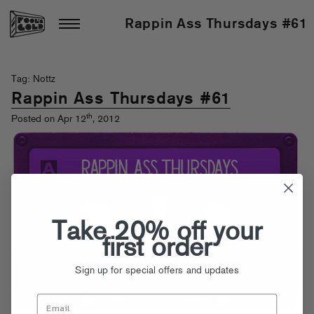
Rappin Ass Thursdays #61
Tag: Nottz
Rappin Ass Thursdays #61
th
Posted on Apr 12
, 2012
Take 20% off your
first order
Sign up for special offers and updates