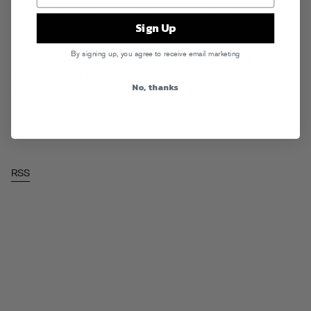
Been too long… here’s some raps (and a
zip
with everything if yer
Sign Up
lazy).
Read More
By signing up, you agree to receive email marketing
Tags:
Casey Veggies
,
DJ Mustard
,
Dorrough
,
Doughbeezy
,
Fam-Lay
,
Kardinal Offishall
,
King Louie
,
Kokane
,
Meek Mill
,
Nitti
,
Nottz
,
Problem
,
No, thanks
Rappin Ass Thursdays
,
Schoolboy Q
,
Too $hort
Posted in
Downloads
,
Rappin Ass Thursdays
RSS