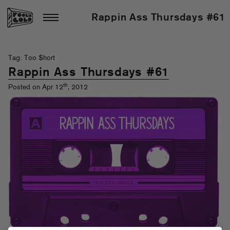
Rappin Ass Thursdays #61
Tag: Too $hort
Rappin Ass Thursdays #61
th
Posted on Apr 12
, 2012