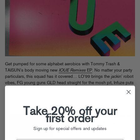
Get pumped for some alphabet aerobics with Tommy Trash &
TAISUN’s body moving new
IOUE Remixes
EP
. No matter your party
particulars, this squad has it covered… LO’99 brings the jackin’ robot
vibes, FG young guns GLD head straight for the mosh pit, Infuze puts
his footwork shoes on, QUIX gets trappy, Dual Color bring the
breaks, and Stefan Engblom closes out strong with some sparkler-
ready house action. Spelling has never been this live!
Take 20% off your
first order
Sign up for special offers and updates