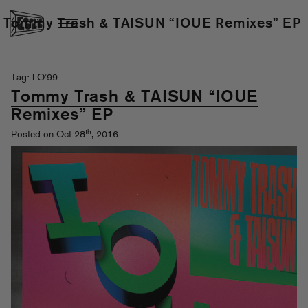
Tommy Trash & TAISUN “IOUE Remixes” EP
Tag: LO’99
Tommy Trash & TAISUN “IOUE
Remixes” EP
th
Posted on Oct 28
, 2016