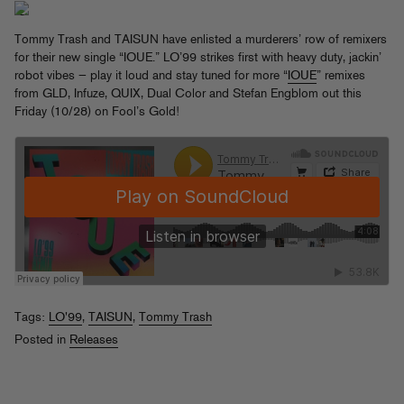
Tommy Trash and TAISUN have enlisted a murderers’ row of remixers
for their new single “IOUE.” LO’99 strikes first with heavy duty, jackin’
robot vibes — play it loud and stay tuned for more “
IOUE
” remixes
from GLD, Infuze, QUIX, Dual Color and Stefan Engblom out this
Friday (10/28) on Fool’s Gold!
Tags:
LO'99
,
TAISUN
,
Tommy Trash
Posted in
Releases