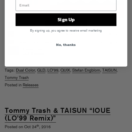
Sign Up
By signing up, you agree to receive email marketing
No, thanks
Tags:
Dual Color
,
GLD
,
LO'99
,
QUIX
,
Stefan Engblom
,
TAISUN
,
Tommy Trash
Posted in
Releases
Tommy Trash & TAISUN “IOUE
(LO’99 Remix)”
th
Posted on Oct 24
, 2016