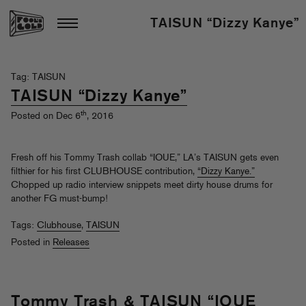
TAISUN “Dizzy Kanye”
Tag: TAISUN
TAISUN “Dizzy Kanye”
th
Posted on Dec 6
, 2016
Fresh off his Tommy Trash collab “IOUE,” LA’s TAISUN gets even
filthier for his first CLUBHOUSE contribution,
“Dizzy Kanye.”
Chopped up radio interview snippets meet dirty house drums for
another FG must-bump!
Tags:
Clubhouse
,
TAISUN
Posted in
Releases
Tommy Trash & TAISUN “IOUE