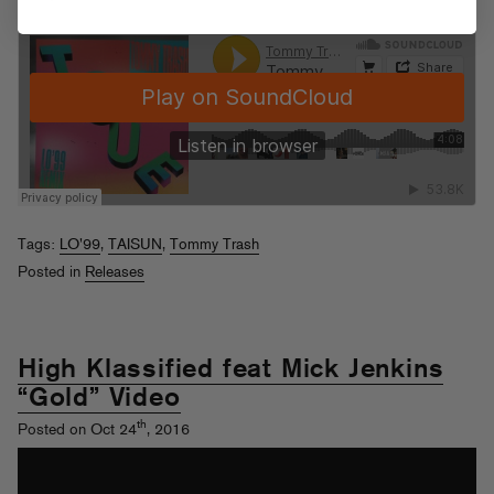
Tags:
LO'99
,
TAISUN
,
Tommy Trash
Posted in
Releases
High Klassified feat Mick Jenkins
“Gold” Video
th
Posted on Oct 24
, 2016