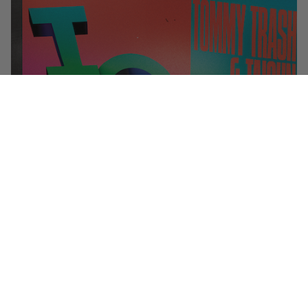
You can’t spell “party” without Tommy Trash. Our Australian brother
(and hair care idol) gets alphabetical on new single “
IOUE
” with LA’s