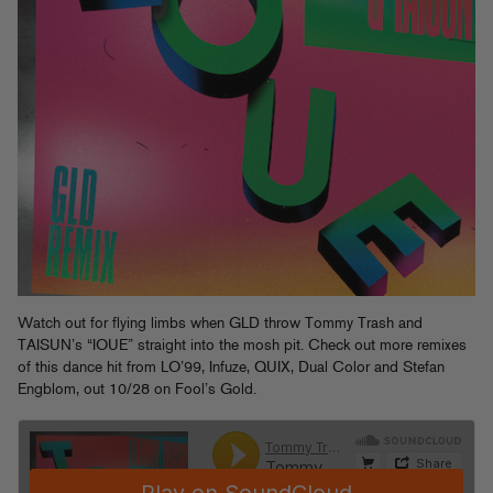
Watch out for flying limbs when GLD throw Tommy Trash and
TAISUN’s “IOUE” straight into the mosh pit. Check out more remixes
of this dance hit from LO’99, Infuze, QUIX, Dual Color and Stefan
Engblom, out 10/28 on Fool’s Gold.