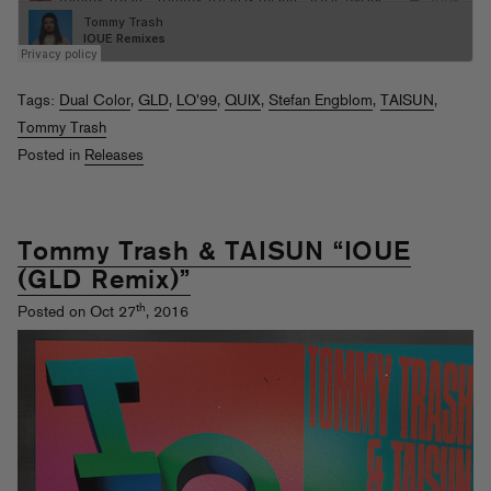
Tags:
Dual Color
,
GLD
,
LO'99
,
QUIX
,
Stefan Engblom
,
TAISUN
,
Tommy Trash
Posted in
Releases
Tommy Trash & TAISUN “IOUE
(GLD Remix)”
th
Posted on Oct 27
, 2016