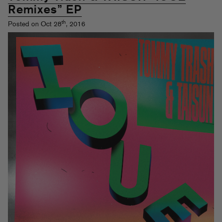
Remixes” EP
th
Posted on Oct 28
, 2016