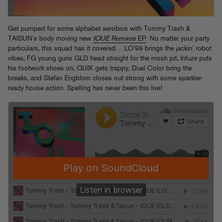
Get pumped for some alphabet aerobics with Tommy Trash &
TAISUN’s body moving new
IOUE Remixes
EP
. No matter your party
particulars, this squad has it covered… LO’99 brings the jackin’ robot
vibes, FG young guns GLD head straight for the mosh pit, Infuze puts
his footwork shoes on, QUIX gets trappy, Dual Color bring the
breaks, and Stefan Engblom closes out strong with some sparkler-
ready house action. Spelling has never been this live!