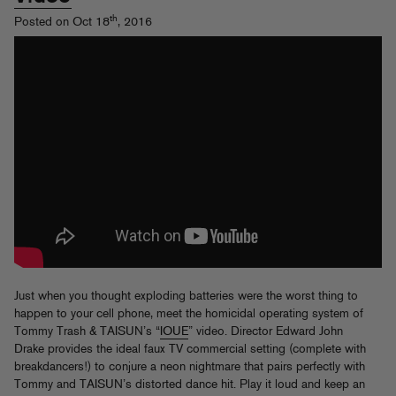
th
Posted on Oct 18
, 2016
Just when you thought exploding batteries were the worst thing to
happen to your cell phone, meet the homicidal operating system of
Tommy Trash & TAISUN’s “
IOUE
” video. Director Edward John
Drake provides the ideal faux TV commercial setting (complete with
breakdancers!) to conjure a neon nightmare that pairs perfectly with
Tommy and TAISUN’s distorted dance hit. Play it loud and keep an