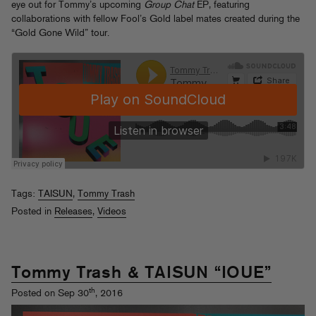
eye out for Tommy’s upcoming
Group Chat
EP, featuring
collaborations with fellow Fool’s Gold label mates created during the
“Gold Gone Wild” tour.
Tags:
TAISUN
,
Tommy Trash
Posted in
Releases
,
Videos
Tommy Trash & TAISUN “IOUE”
th
Posted on Sep 30
, 2016