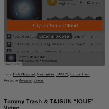
Tags:
High Klassified
,
Mick Jenkins
,
TAISUN
,
Tommy Trash
Posted in
Releases
,
Videos
Tommy Trash & TAISUN “IOUE”
Video