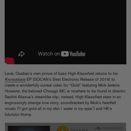
Laval, Quebec’s own prince of bass High Klassified returns to his
Kronostasis
EP (SOCAN’s Best Electronic Release of 2016) to
create a wonderfully surreal video for “Gold” featuring Mick Jenkins.
However, the beloved Chicago MC is nowhere to be found in director
Rachid Allaoua’s dreamlike clip; instead, High Klassified stars in an
engrossingly strange love story, soundtracked by Mick’s heartfelt
vocals (“I got gold all in my skin / water in my eyes”) and HK’s
futuristic thump.