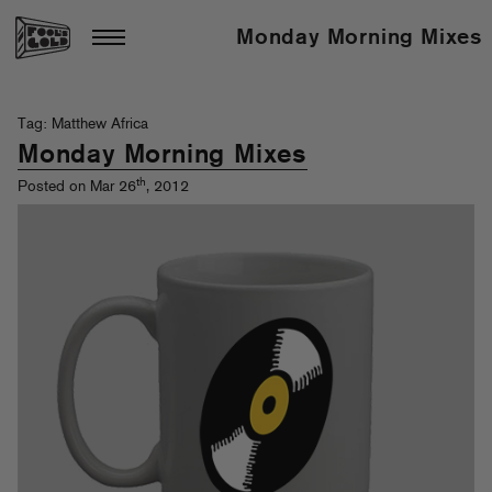
Monday Morning Mixes
Tag: Matthew Africa
Monday Morning Mixes
th
Posted on Mar 26
, 2012