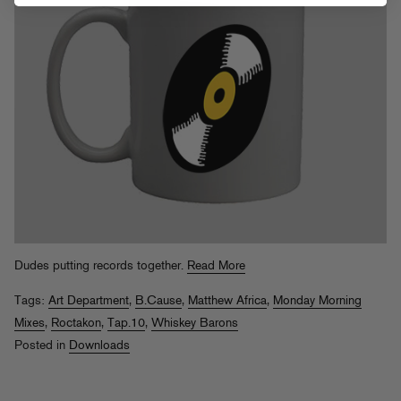
Dudes putting records together.
Read More
Tags:
Art Department
,
B.Cause
,
Matthew Africa
,
Monday Morning
Mixes
,
Roctakon
,
Tap.10
,
Whiskey Barons
Posted in
Downloads