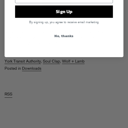
Sign Up
By signing up, you agree to receive email marketing
Monday mornings! Who needs Emergen-C when you’ve got a gang of
No, thanks
new mixes to download? (Me, that’s who, I can use a shit ton of
Emergen-C right now.)
Read More
Tags:
E-40
,
Kid Gusto
,
Matthew Africa
,
Monday Morning Mixes
,
New
York Transit Authority
,
Soul Clap
,
Wolf + Lamb
Posted in
Downloads
RSS