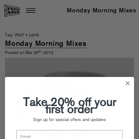
Monday Morning Mixes
Tag: Wolf + Lamb
Monday Morning Mixes
th
Posted on Mar 26
, 2012
Take 20% off your
first order
Sign up for special offers and updates