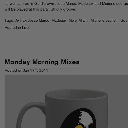
as well as Fool’s Gold’s own Jesse Marco, Madeaux and Miami disco q
will be played at this party. Strictly groove.
Tags:
A-Trak
,
Jesse Marco
,
Madeaux
,
Mele
,
Miami
,
Michelle Leshem
,
Sou
Posted in
Live
Monday Morning Mixes
th
Posted on Jan 17
, 2011