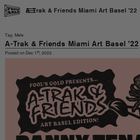
A-Trak & Friends Miami Art Basel ’22
Tag: Mele
A-Trak & Friends Miami Art Basel ’22
st
Posted on Dec 1
, 2022