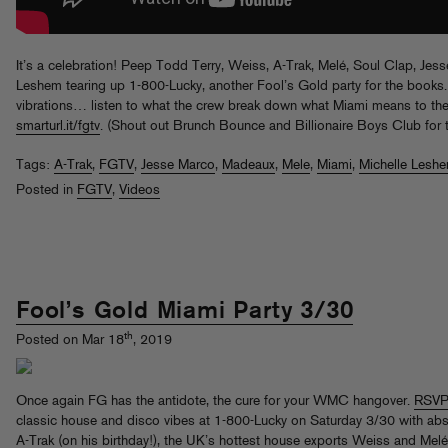
It’s a celebration! Peep Todd Terry, Weiss, A-Trak, Melé, Soul Clap, Je
Leshem tearing up 1-800-Lucky, another Fool’s Gold party for the books.
vibrations… listen to what the crew break down what Miami means to the
smarturl.it/fgtv
. (Shout out Brunch Bounce and Billionaire Boys Club for t
Tags:
A-Trak
,
FGTV
,
Jesse Marco
,
Madeaux
,
Mele
,
Miami
,
Michelle Lesh
Posted in
FGTV
,
Videos
Fool’s Gold Miami Party 3/30
th
Posted on Mar 18
, 2019
Once again FG has the antidote, the cure for your WMC hangover.
RSVP
classic house and disco vibes at 1-800-Lucky on Saturday 3/30 with ab
A-Trak (on his birthday!), the UK’s hottest house exports Weiss and Me