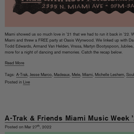
Miami showed us so much love in ’21 that we had to run it back in ’22. W
Miami and threw a FREE party at Oasis Wynwood. We linked up with D
Todd Edwards, Armand Van Helden, Vnssa, Martyn Bootyspoon, Jubilee, f
more for a night of dancing and memories. Catch the recap below.
Read More
Tags:
A-Trak
,
Jesse Marco
,
Madeaux
,
Mele
,
Miami
,
Michelle Leshem
,
Sou
Posted in
Live
A-Trak & Friends Miami Music Week 
th
Posted on Mar 27
, 2022