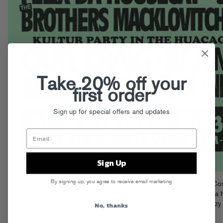
Take 20% off your
first order
Sign up for special offers and updates
Sign Up
By signing up, you agree to receive email marketing
The party is called A-Trak & Friends, and when A-Trak himself caught Co
function, the “& Friends” held it down!!
Legends Uniiqu3, Felix Da 
No, thanks
Armand Van Helden, Soul Clap, and Mike Dunn held it down while Trizzy