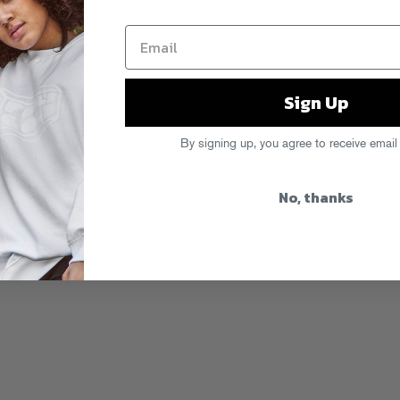
Sign Up
to a new feature on the blawg, a
By signing up, you agree to receive email
week with.
Read More
e
,
Greenmoney
,
Italo disco
,
L-
No, thanks
demonium Jones
,
Reniassance