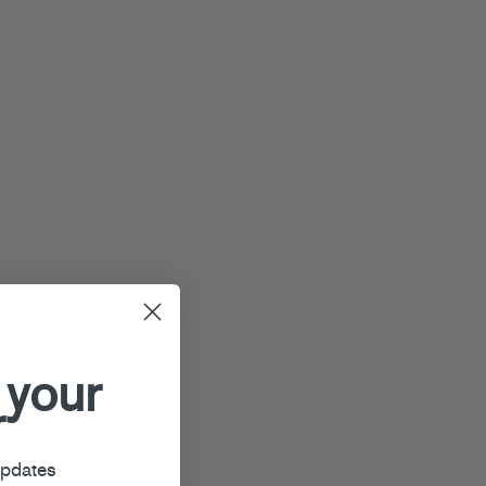
 your
r
updates