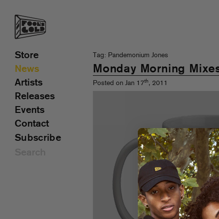
Store
Tag: Pandemonium Jones
Monday Morning Mixe
News
Artists
th
Posted on Jan 17
, 2011
Releases
Events
Contact
Subscribe