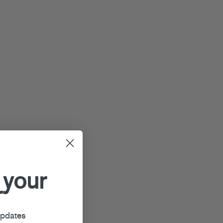
 your
r
updates