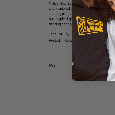
Native New Yorker Thando1988 grew up as 
and mentored by nightlife kings and queens.
into original songs and “Questions” is the la
80s-inspired grooves and a yearning vocal 
dancing shoes, this one is simply a bop.
Li
Tags:
NiiON
,
Thando1988
Posted in
Releases
RSS