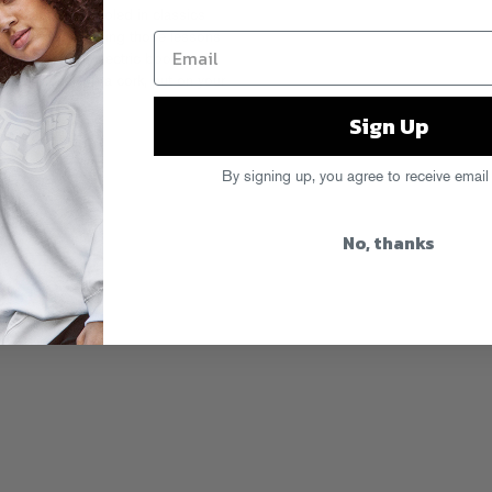
a club DJ schooled in classics
 He’s been filtering those lessons
test result, an electric boogie of
from Niion. Pop a cork, put on your
sten Now!
Sign Up
By signing up, you agree to receive email
No, thanks