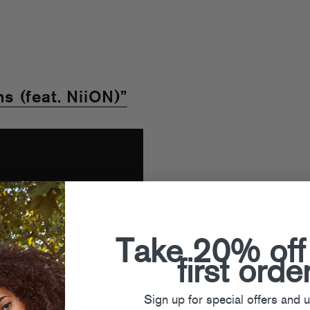
 (feat. NiiON)”
Take 20% off
first orde
Sign up for special offers and 