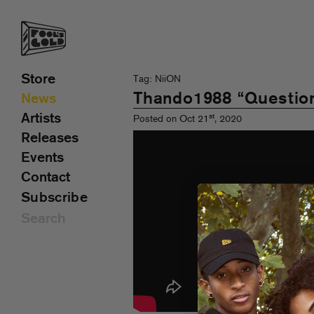
Store
Tag: NiiON
Thando1988 “Questions
News
Artists
st
Posted on Oct 21
, 2020
Releases
Events
Contact
Subscribe