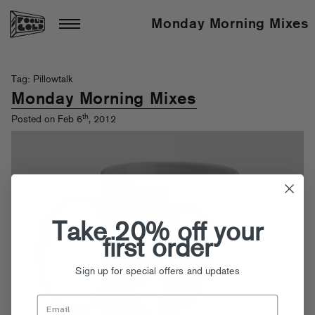
Monday Morning Mixes
Tag: Pillowtalk
Monday Morning Mixes
th
Posted on Feb 6
, 2012
Take 20% off your
first order
Sign up for special offers and updates