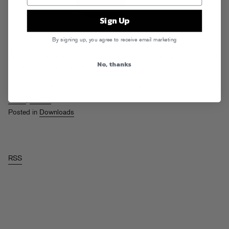
Sign Up
By signing up, you agree to receive email marketing
As all of New York giddily super bowl shuffles to work, here’s a bunch
No, thanks
of sets to start your week.
Read More
Tags:
Levins
,
Monday Morning Mixes
,
Pillowtalk
,
Soul Clap
,
The 2
Bears
,
Vin Sol
Posted in
Downloads
RSS