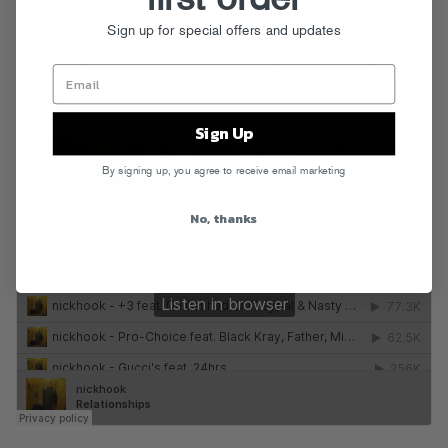
73, Hudson Mohawke, the late DJ Rashad),
Relationships
isn’t just the
Sign up for special offers and updates
world’s greatest party guestlist, but a chronicle of Nick’s year long,
after-midnight vision quest—the sound of a producer breaking through
the chrysalis, killing the ego, and raising the bar. Put your phone down
and dive in.
Sign Up
By signing up, you agree to receive email marketing
No, thanks