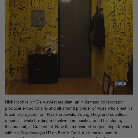
Nick Hook is NYC’s waviest resident: an in-demand collaborator,
producer extraordinaire, and all around provider of vibes who’s lent his
touch to projects from Run The Jewels, Young Thug, and countless
others, all while building a creative community around his studio,
thespacepit, in Greenpoint. Now the redheaded kingpin steps forward
with his
Relationships
LP on Fool’s Gold, a 16 track album of