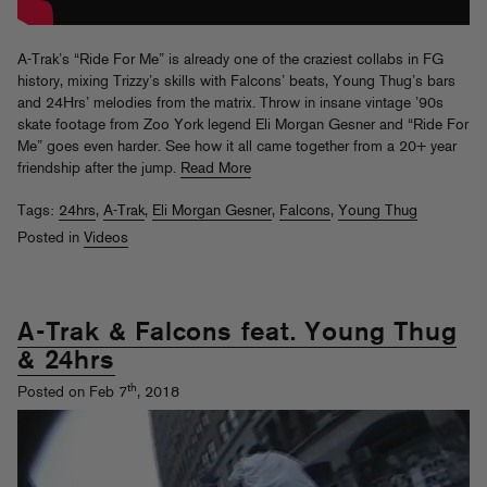
A-Trak’s “Ride For Me” is already one of the craziest collabs in FG
history, mixing Trizzy’s skills with Falcons’ beats, Young Thug’s bars
and 24Hrs’ melodies from the matrix. Throw in insane vintage ’90s
skate footage from Zoo York legend Eli Morgan Gesner and “Ride For
Me” goes even harder. See how it all came together from a 20+ year
friendship after the jump.
Read More
Tags:
24hrs
,
A-Trak
,
Eli Morgan Gesner
,
Falcons
,
Young Thug
Posted in
Videos
A-Trak & Falcons feat. Young Thug
& 24hrs
th
Posted on Feb 7
, 2018