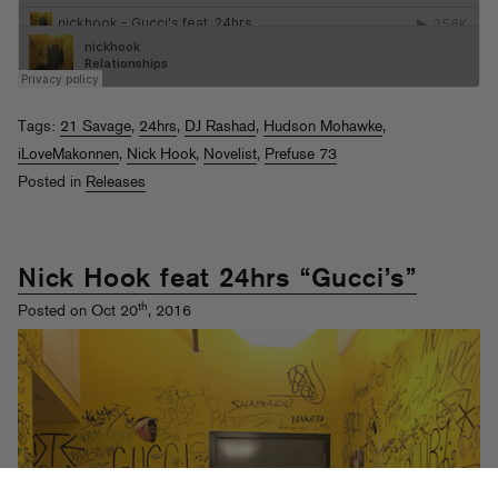
Tags:
21 Savage
,
24hrs
,
DJ Rashad
,
Hudson Mohawke
,
iLoveMakonnen
,
Nick Hook
,
Novelist
,
Prefuse 73
Posted in
Releases
Nick Hook feat 24hrs “Gucci’s”
th
Posted on Oct 20
, 2016