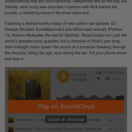
collaborations that are unconventional, unexpected and all-the-way live
(literally: each song was recorded in-person with Nick behind the
boards, a refreshing move in the email verse era).
Featuring a festival-worthy lineup of new school rap upstarts (21
Savage, Novelist, ILoveMakonnen) and fellow beat radicals (Prefuse
73, Hudson Mohawke, the late DJ Rashad),
Relationships
isn’t just the
world’s greatest party guestlist, but a chronicle of Nick’s year long,
after-midnight vision quest—the sound of a producer breaking through
the chrysalis, killing the ego, and raising the bar. Put your phone down
and dive in.