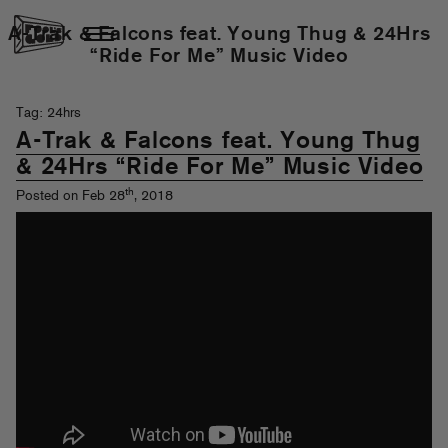
A-Trak & Falcons feat. Young Thug & 24Hrs
“Ride For Me” Music Video
Tag: 24hrs
A-Trak & Falcons feat. Young Thug
& 24Hrs “Ride For Me” Music Video
th
Posted on Feb 28
, 2018