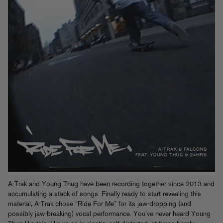
A-Trak and Young Thug have been recording together since 2013 and
accumulating a stack of songs. Finally ready to start revealing this
material, A-Trak chose “Ride For Me” for its jaw-dropping (and
possibly jaw-breaking) vocal performance. You’ve never heard Young