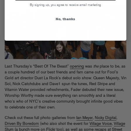
By signing up, you agree to receive email marketing
No, thanks
Last Thursday’s “Best Of The Beast”
opening
was
the
place to be, as
a couple hundred of our best friends and fam came out for Fool’s
Gold art director Dust La Rock’s debut solo show. Queen Majesty, Vin
Sol, Nick Catchdubs and Dave1 spun the tunes, Red Stripe and
Vitamin Water provided refreshments, Fader debuted their new issue,
Worship Worthy made sure everything ran smoothly and a literal
who’s who of NYC’s creative community brought infinite good vibes
to celebrate one of their own.
Check out these full photo galleries from
Ian Meyer
,
Nicky Digital
,
Driven By Boredom
(who also shot the event for
Village Voice
,
Village
Slum
(a bunch more on
Flickr
too), as well as some recaps at
Street