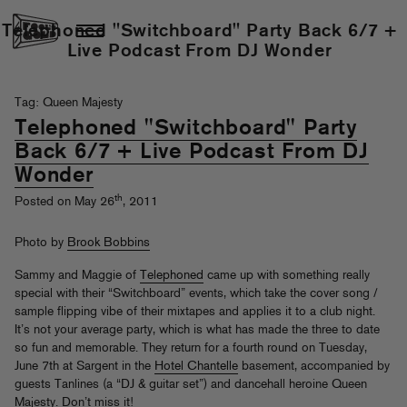
Telephoned "Switchboard" Party Back 6/7 +
Live Podcast From DJ Wonder
Tag: Queen Majesty
Telephoned "Switchboard" Party
Back 6/7 + Live Podcast From DJ
Wonder
th
Posted on May 26
, 2011
Photo by
Brook Bobbins
Sammy and Maggie of
Telephoned
came up with something really
special with their “Switchboard” events, which take the cover song /
sample flipping vibe of their mixtapes and applies it to a club night.
It’s not your average party, which is what has made the three to date
so fun and memorable. They return for a fourth round on Tuesday,
June 7th at Sargent in the
Hotel Chantelle
basement, accompanied by
guests Tanlines (a “DJ & guitar set”) and dancehall heroine Queen
Majesty. Don’t miss it!