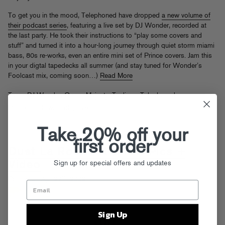
To get you in the mood, Telephoned have dropped
a new volume of
their podcast series
, featuring a live set by DJ Wonder, recorded at
the last party. He took their instructions to “play some covers and
stuff” and turned it into a hour-long journey through quiet storm miami
bass, 80s re-works, even an entire mini set of Prince covers. Jam this
in your digtal tapedecks all summer (and stay tuned for Wonder’s
Foolcast mix, coming soon…)
Read More
Tags:
DJ Wonder
,
Queen Majesty
,
Tanlines
,
Telephoned
Posted in
Downloads
,
Live
Take 20% off your
first order
Dust La Rock Art Show Pics +
Sign up for special offers and updates
Video
th
Posted on Apr 27
, 2009
Sign Up