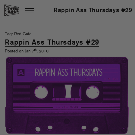
Rappin Ass Thursdays #29
Tag: Red Cafe
Rappin Ass Thursdays #29
th
Posted on Jan 7
, 2010