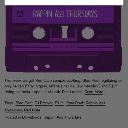
This week we got Red Cafe sample spotting, Blaq Poet regulating as
only he can (“Y’all niggas ain’t villains/ y’all Twinkie fillin”) and F.L.Y.
doing the polar opposite of both. Read onnnn!
Read More
Tags:
Blaq Poet
,
DJ Premier
,
F.L.Y.
,
Pete Rock
,
Rappin Ass
Thursdays
,
Red Cafe
Posted in
Downloads
,
Rappin Ass Thursdays