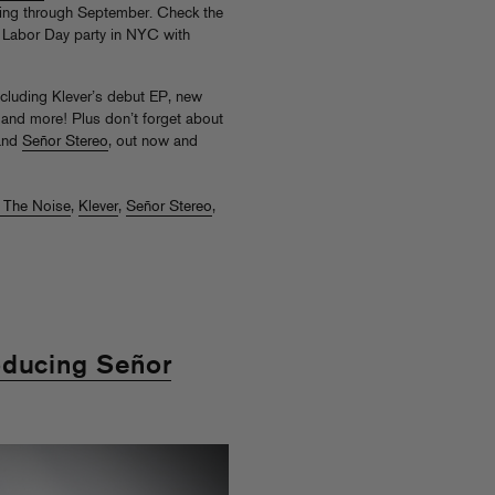
nning through September. Check the
al Labor Day party in NYC with
ncluding Klever’s debut EP, new
 and more! Plus don’t forget about
nd
Señor Stereo
, out now and
l The Noise
,
Klever
,
Señor Stereo
,
oducing Señor