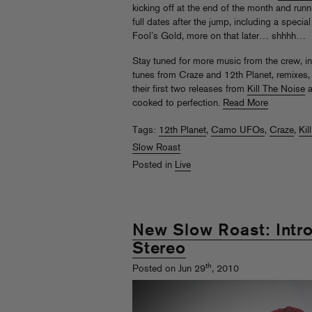
kicking off at the end of the month and ru
full dates after the jump, including a speci
Fool’s Gold, more on that later… shhhh…
Stay tuned for more music from the crew, i
tunes from Craze and 12th Planet, remixes,
their first two releases from
Kill The Noise
a
cooked to perfection.
Read More
Tags:
12th Planet
,
Camo UFOs
,
Craze
,
Kil
Slow Roast
Posted in
Live
New Slow Roast: Intr
Stereo
th
Posted on Jun 29
, 2010