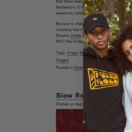
that these brand-new remixes more than foll
Nadastrom, U-Tern, Salva, Craze and SS’s
awesome, instantly-clubbable new versions
Be sure to check out what else Slow Roast h
including free mixes from
Codes
and
Atlan
Noise’s
collab
with Deadmau5 acolyte Fee
NYC this Friday for a
free warehouse party
Tags:
Craze
,
Kill The Noise
,
Nadastrom
,
Se
Fingers
Posted in
Downloads
,
Shopaholics
Slow Roast Showcase
th
Posted on Aug 5
, 2010