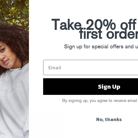
ow suit, with Treasure Fingers,
 own Gigamesh all providing
.
Cop em!
Take 20% off
as been up to lately on their blog,
first orde
tic Connection
, and Kill The
d Me. ‘EVY CHUNE! (KTN is in
this Friday too.)
Read More
Sign up for special offers and 
ñor Stereo
,
Slow Roast
,
Treasure
Sign Up
!
By signing up, you agree to receive email
No, thanks