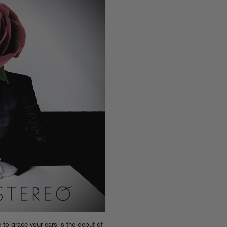
o grace your ears is the debut of