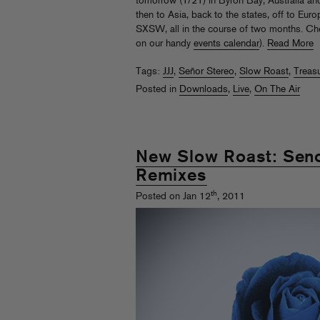
tomorrow (1/21) in Byron Bay, Australia and 
then to Asia, back to the states, off to Eu
SXSW, all in the course of two months. Chec
on our handy
events calendar
).
Read More
Tags:
JJJ
,
Señor Stereo
,
Slow Roast
,
Treas
Posted in
Downloads
,
Live
,
On The Air
New Slow Roast: Seno
Remixes
th
Posted on Jan 12
, 2011