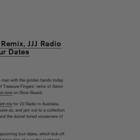
Remix, JJJ Radio
our Dates
e man with the golden hands today.
f Treasure Fingers’ remix of Senor
ut now
on Slow Roast).
ent mix
for JJJ Radio in Australia,
 save as, and jam out to a collection
(and the dulcet toned voiceovers of
 upcoming tour dates, which kick off