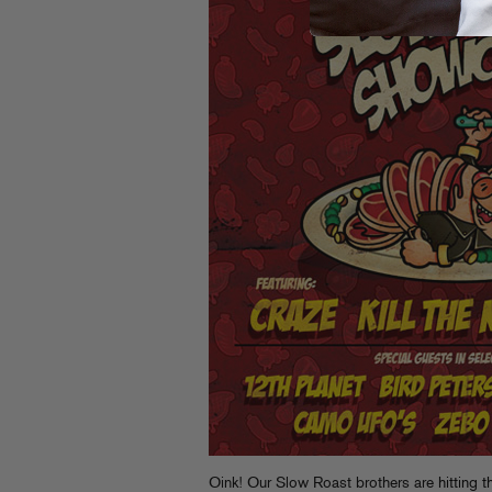
Oink! Our Slow Roast brothers are
hitting 