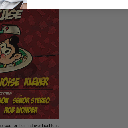
the road
for their first ever label tour,