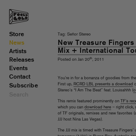
Store
Tag: Señor Stereo
New Treasure Fingers 
News
Mix + International T
Artists
th
Releases
Posted on Jan 20
, 2011
Events
Contact
You’re in for a bonanza of goodies from th
First up,
RCRD LBL presents a download
o
Subscribe
Stereo’s “I Am The Beat” feat. Louisahhh (
o
This remix featured prominently on
TF’s rec
which you can
download here
– right click,
of TF originals, remixes and new favorites 
JJJ host Nina Las Vegas).
The JJJ mix is timed with Treasure Fingers’