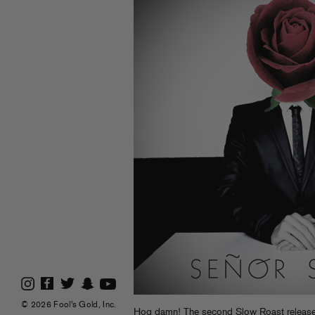
© 2026 Fool's Gold, Inc.
Hog damn! The second Slow Roast release t