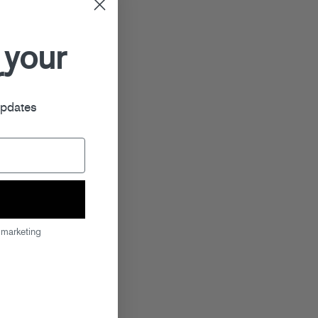
 your
r
updates
 marketing