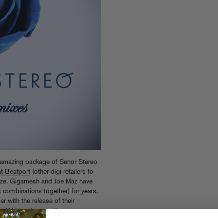
s amazing package of Senor Stereo
at Beatport
(other digi retailers to
Daze, Gigamesh and Joe Maz have
 combinations together) for years,
r with the release of their
 DJ favorites, so it’s no surprise