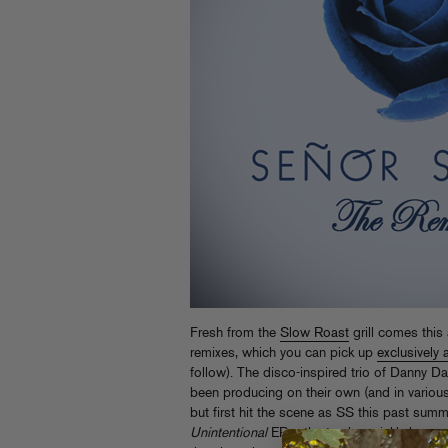
Fresh from the
Slow Roast
grill comes thi
remixes, which you can pick up
exclusively 
follow). The disco-inspired trio of Danny 
been producing on their own (and in various
but first hit the scene as SS this past summe
Unintentional
EP – the tracks quickly became