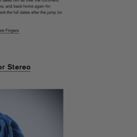
takes him all over the continent,
rope, and back home again for
k the full dates after the jump (or
ure Fingers
r Stereo