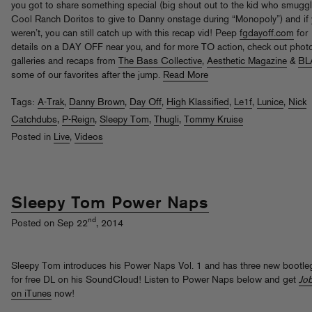
you got to share something special (big shout out to the kid who smuggl
Cool Ranch Doritos to give to Danny onstage during “Monopoly”) and if
weren’t, you can still catch up with this recap vid! Peep
fgdayoff.com
for
details on a DAY OFF near you, and for more TO action, check out phot
galleries and recaps from
The Bass Collective
,
Aesthetic Magazine
&
BL
some of our favorites after the jump.
Read More
Tags:
A-Trak
,
Danny Brown
,
Day Off
,
High Klassified
,
Le1f
,
Lunice
,
Nick
Catchdubs
,
P-Reign
,
Sleepy Tom
,
Thugli
,
Tommy Kruise
Posted in
Live
,
Videos
Sleepy Tom Power Naps
nd
Posted on Sep 22
, 2014
Sleepy Tom introduces his Power Naps Vol. 1 and has three new bootle
for free DL on his SoundCloud! Listen to Power Naps below and get
Jo
on iTunes
now!