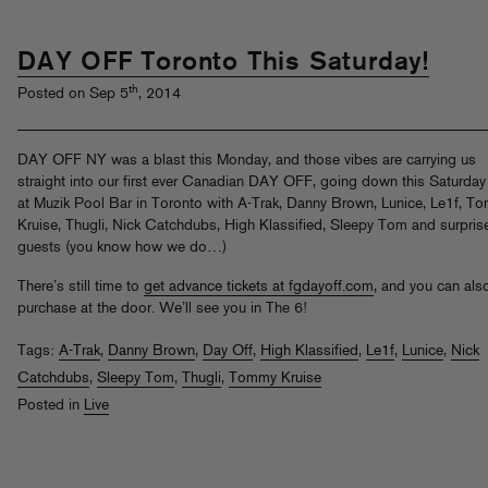
DAY OFF Toronto This Saturday!
th
Posted on Sep 5
, 2014
DAY OFF NY was a blast this Monday, and those vibes are carrying us
straight into our first ever Canadian DAY OFF, going down this Saturday
at Muzik Pool Bar in Toronto with A-Trak, Danny Brown, Lunice, Le1f, T
Kruise, Thugli, Nick Catchdubs, High Klassified, Sleepy Tom and surpris
guests (you know how we do…)
There’s still time to
get advance tickets at fgdayoff.com
, and you can als
purchase at the door. We’ll see you in The 6!
Tags:
A-Trak
,
Danny Brown
,
Day Off
,
High Klassified
,
Le1f
,
Lunice
,
Nick
Catchdubs
,
Sleepy Tom
,
Thugli
,
Tommy Kruise
Posted in
Live