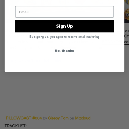
Sign Up
Sleepy Tom continues his Pillowcast mix series with his fourth installment
in time for his appearance this weekend, Saturday 9/6 at Toronto Day Off
By signing up, you agree to receive email marketing
Stream below and make sure to grab your tickets over at
FGDAYOFF.c
catch Sleepy Tom, A-Trak, High Klassified, Lunice and more!
No, thanks
PILLOWCAST #004
by
Sleepy Tom
on
Mixcloud
TRACKLIST: