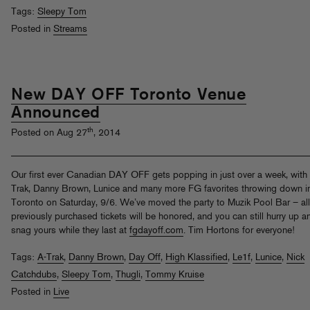
Tags:
Sleepy Tom
Posted in
Streams
New DAY OFF Toronto Venue
Announced
th
Posted on Aug 27
, 2014
Our first ever Canadian DAY OFF gets popping in just over a week, with
Trak, Danny Brown, Lunice and many more FG favorites throwing down i
Toronto on Saturday, 9/6. We’ve moved the party to Muzik Pool Bar – all
previously purchased tickets will be honored, and you can still hurry up a
snag yours while they last at
fgdayoff.com
. Tim Hortons for everyone!
Tags:
A-Trak
,
Danny Brown
,
Day Off
,
High Klassified
,
Le1f
,
Lunice
,
Nick
Catchdubs
,
Sleepy Tom
,
Thugli
,
Tommy Kruise
Posted in
Live