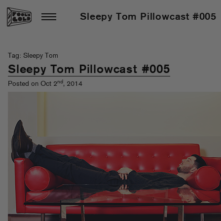
Sleepy Tom Pillowcast #005
Tag: Sleepy Tom
Sleepy Tom Pillowcast #005
nd
Posted on Oct 2
, 2014