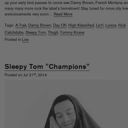
up your early bird passes to come see Danny Brown, French Montana a
many many more rock the label’s hometown! Stay tuned for more city lin
announcements very soon…
Read More
Tags:
A-Trak
,
Danny Brown
,
Day Off
,
High Klassified
,
Le1f
,
Lunice
,
Nick
Catchdubs
,
Sleepy Tom
,
Thugli
,
Tommy Kruise
Posted in
Live
Sleepy Tom "Champions"
st
Posted on Jul 21
, 2014