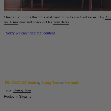
Sleepy Tom drops the fifth installment of his Pillow Cast series. Buy
Job
on iTunes
now and check out his
Tour dates
.
PILLOWCAST #005
by
Sleepy Tom
on
Mixcloud
Tags:
Sleepy Tom
Posted in
Streams