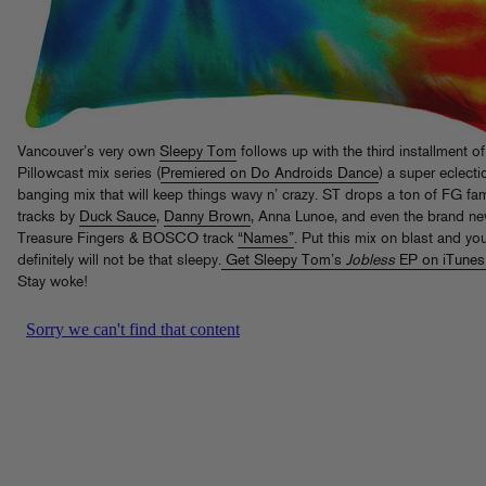
Vancouver’s very own
Sleepy Tom
follows up with the third installment of
Pillowcast mix series (
Premiered on Do Androids Dance
) a super eclecti
banging mix that will keep things wavy n’ crazy. ST drops a ton of FG fa
tracks by
Duck Sauce
,
Danny Brown
, Anna Lunoe, and even the brand n
Treasure Fingers & BOSCO track
“Names”
. Put this mix on blast and yo
definitely will not be that sleepy.
Get Sleepy Tom’s
Jobless
EP on iTunes
Stay woke!