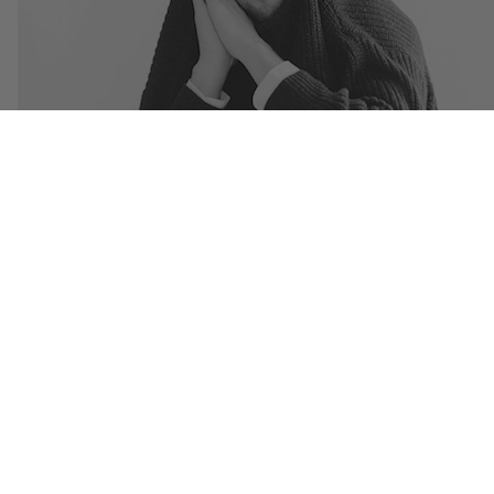
Sleepy Tom offers up a brand new track for free as a thanks to all his fan
“Champions” is a big time electro club banger that is ready to rattle your
brains this summer. Stream and download below and be sure to pick up
Jobless
EP
now!