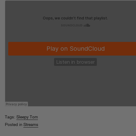
Tags:
Sleepy Tom
Posted in
Streams