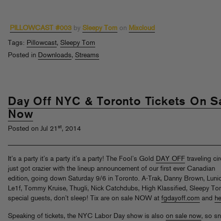
PILLOWCAST #003
by
Sleepy Tom
on
Mixcloud
Tags:
Pillowcast
,
Sleepy Tom
Posted in
Downloads
,
Streams
Day Off NYC & Toronto Tickets On S
Now
st
Posted on Jul 21
, 2014
It’s a party it’s a party it’s a party! The Fool’s Gold
DAY OFF
traveling ci
just got crazier with the lineup announcement of our first ever Canadian
edition, going down Saturday 9/6 in Toronto. A-Trak, Danny Brown, Lunic
Le1f, Tommy Kruise, Thugli, Nick Catchdubs, High Klassified, Sleepy T
special guests, don’t sleep! Tix are on sale NOW at
fgdayoff.com
and
he
Speaking of tickets, the NYC Labor Day show is also
on sale now
, so s