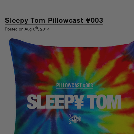
Sleepy Tom Pillowcast #003
th
Posted on Aug 6
, 2014