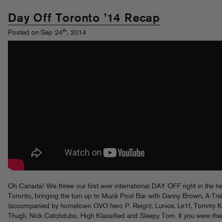
Day Off Toronto ’14 Recap
th
Posted on Sep 24
, 2014
Oh Canada! We threw our first ever international DAY OFF right in the he
Toronto, bringing the turn up to Muzik Pool Bar with Danny Brown, A-Tra
(accompanied by hometown OVO hero P. Reign), Lunice, Le1f, Tommy Kr
Thugli, Nick Catchdubs, High Klassified and Sleepy Tom. If you were ther