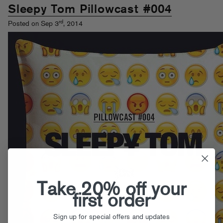
Sleepy Tom Pillowcast #004
rd
Posted on Sep 3
, 2014
Take 20% off your
first order
Sign up for special offers and updates