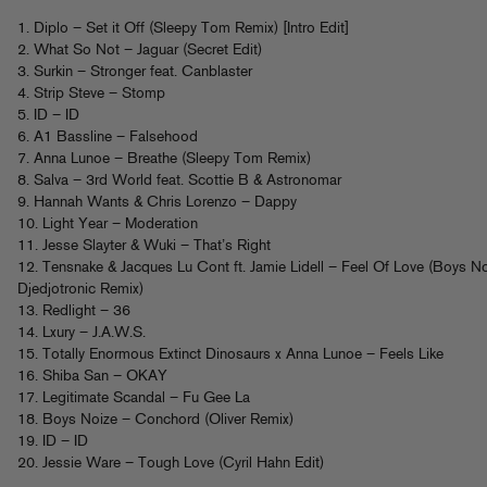
1. Diplo – Set it Off (Sleepy Tom Remix) [Intro Edit]
2. What So Not – Jaguar (Secret Edit)
3. Surkin – Stronger feat. Canblaster
4. Strip Steve – Stomp
5. ID – ID
6. A1 Bassline – Falsehood
7. Anna Lunoe – Breathe (Sleepy Tom Remix)
8. Salva – 3rd World feat. Scottie B & Astronomar
9. Hannah Wants & Chris Lorenzo – Dappy
10. Light Year – Moderation
11. Jesse Slayter & Wuki – That’s Right
12. Tensnake & Jacques Lu Cont ft. Jamie Lidell – Feel Of Love (Boys N
Djedjotronic Remix)
13. Redlight – 36
14. Lxury – J.A.W.S.
15. Totally Enormous Extinct Dinosaurs x Anna Lunoe – Feels Like
16. Shiba San – OKAY
17. Legitimate Scandal – Fu Gee La
18. Boys Noize – Conchord (Oliver Remix)
19. ID – ID
20. Jessie Ware – Tough Love (Cyril Hahn Edit)