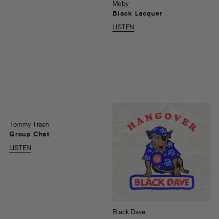
Moby
Black Lacquer
LISTEN
Tommy Trash
Group Chat
LISTEN
Black Dave