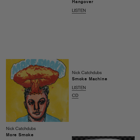
Hangover
LISTEN
Nick Catchdubs
Smoke Machine
LISTEN
CD
Nick Catchdubs
More Smoke