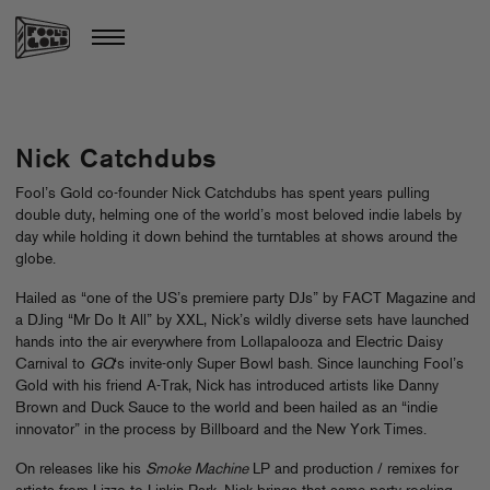
Nick Catchdubs
Fool’s Gold co-founder Nick Catchdubs has spent years pulling
double duty, helming one of the world’s most beloved indie labels by
day while holding it down behind the turntables at shows around the
globe.
Hailed as “one of the US’s premiere party DJs” by FACT Magazine and
a DJing “Mr Do It All” by XXL, Nick’s wildly diverse sets have launched
hands into the air everywhere from Lollapalooza and Electric Daisy
Carnival to
GQ
‘s invite-only Super Bowl bash. Since launching Fool’s
Gold with his friend A-Trak, Nick has introduced artists like Danny
Brown and Duck Sauce to the world and been hailed as an “indie
innovator” in the process by Billboard and the New York Times.
On releases like his
Smoke Machine
LP and production / remixes for