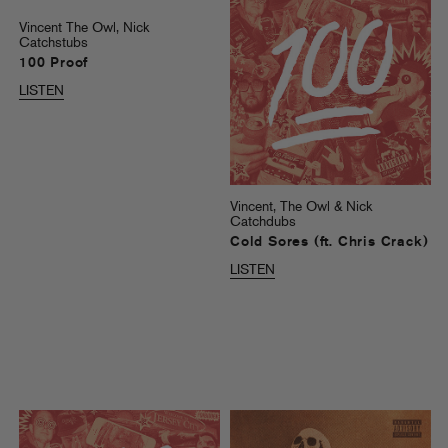
Vincent The Owl, Nick
Catchstubs
100 Proof
LISTEN
Vincent, The Owl & Nick
Catchdubs
Cold Sores (ft. Chris Crack)
LISTEN