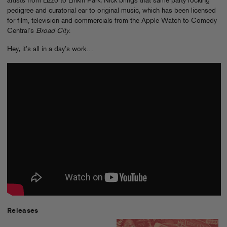
artists from Lizzo to Linkin Park, Nick brings that same party rocking
pedigree and curatorial ear to original music, which has been licensed
for film, television and commercials from the Apple Watch to Comedy
Central’s
Broad City
.
Hey, it’s all in a day’s work…
Releases