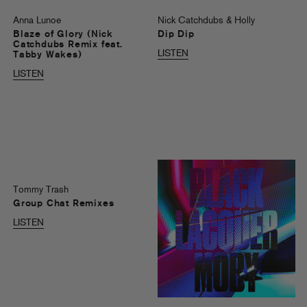
Anna Lunoe
Nick Catchdubs & Holly
Blaze of Glory (Nick
Dip Dip
Catchdubs Remix feat.
LISTEN
Tabby Wakes)
LISTEN
Tommy Trash
Group Chat Remixes
LISTEN