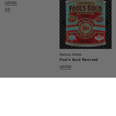
LISTEN
CD
Various Artists
Fool’s Gold Remixed
LISTEN
Recent News
See All Nick Catchdubs Headlines