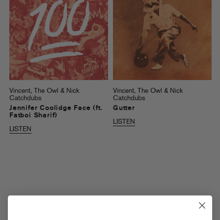
Vincent, The Owl & Nick
Vincent, The Owl & Nick
Catchdubs
Catchdubs
Jennifer Coolidge Face (ft.
Gutter
Fatboi Sharif)
LISTEN
LISTEN
Ted When
Vincent The Owl & Nick
Catchdubs