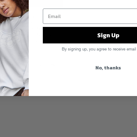
b DJs, Thando1988’s productions
 third Fool’s Gold release is
collaboration with Ukraine’s
Sign Up
 the airy guitar riff, “Nobody But
90s catwalk jams, blessed with a
music for you to shoot your shot
By signing up, you agree to receive email
,
Nobody But You
,
Thando1988
No, thanks