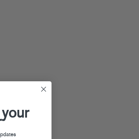
 your
r
updates