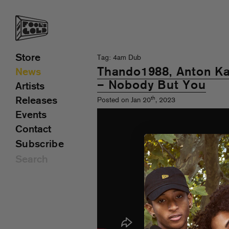
Store
Tag: 4am Dub
Thando1988, Anton Ka
News
– Nobody But You
Artists
th
Releases
Posted on Jan 20
, 2023
Events
Contact
Subscribe