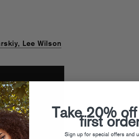
rskiy, Lee Wilson
Take 20% off
first orde
Sign up for special offers and 