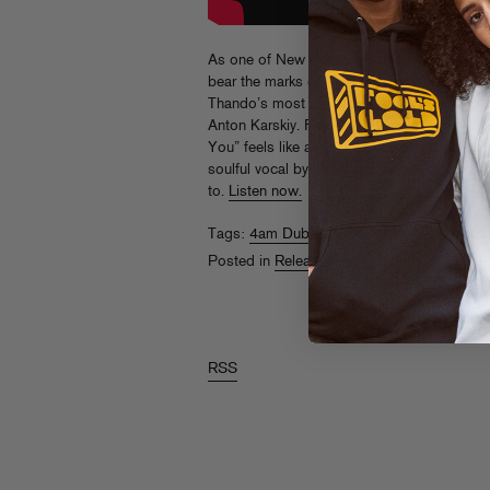
As one of New York’s most in-demand clu
bear the marks of timeless dance music. His
Thando’s most ambitious earworm, made in 
Anton Karskiy. From the M1-style bassline to
You” feels like an updated take on classic 
soulful vocal by Lee Wilson. This is house 
to.
Listen now.
Tags:
4am Dub
,
Anton Karskiy
,
Lee Wilson
Posted in
Releases
RSS