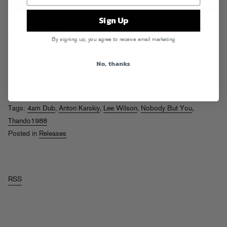
Sign Up
As one of New York’s most in-demand club DJs, Thando1988’s
productions bear the marks of timeless dance music. His third Fool’s
By signing up, you agree to receive email marketing
Gold release is Thando’s most ambitious earworm, made in
collaboration with Ukraine’s Anton Karskiy. From the M1-style bassline
No, thanks
to the airy guitar riff, “Nobody But You” feels like an updated take on
classic 90s catwalk jams, blessed with a soulful vocal by Lee Wilson.
This is house music for you to shoot your shot to.
Listen now.
Tags:
4am Dub
,
Anton Karskiy
,
Lee Wilson
,
Nobody But You
,
Thando1988
Posted in
Releases
RSS