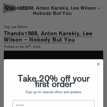
Thando1988, Anton Karskiy, Lee Wilson –
Nobody But You
Tag: Lee Wilson
Thando1988, Anton Karskiy, Lee
Wilson – Nobody But You
th
Posted on Jan 20
, 2023
Take 20% off your
first order
Sign up for special offers and updates