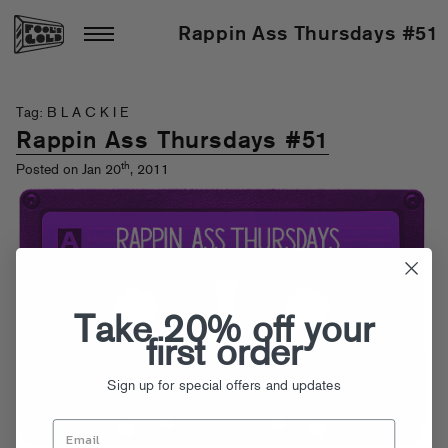
Rappin Ass Thursdays #51
Tag: B L A C K I E
Rappin Ass Thursdays #51
th
Posted on Jan 20
, 2011
Take 20% off your
first order
Sign up for special offers and updates