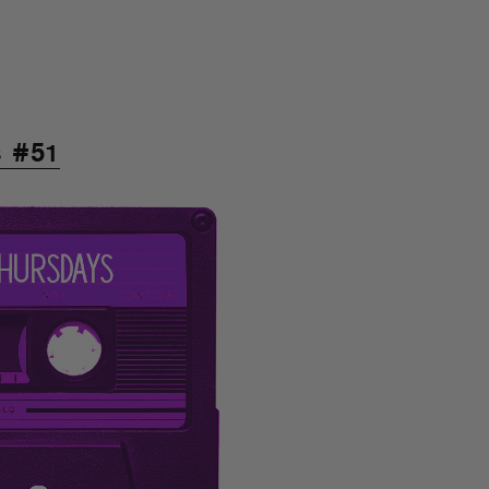
s #51