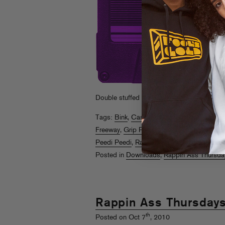
Double stuffed thanksgiving edition. FR
Tags:
Bink
,
Cassidy
,
Consequence
,
Cool K
Freeway
,
Grip Plyaz
,
J Skyy
,
Killa Kyleon
,
Li
Peedi Peedi
,
Rappin Ass Thursdays
,
Rosco
Posted in
Downloads
,
Rappin Ass Thursda
Rappin Ass Thursday
th
Posted on Oct 7
, 2010