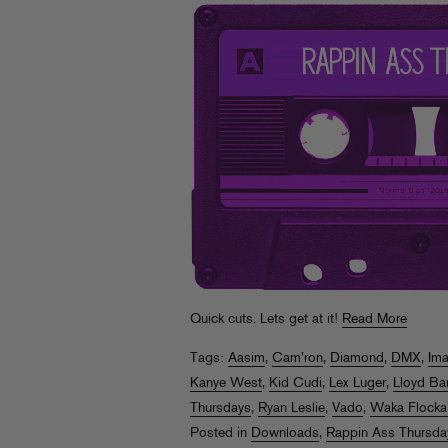
Quick cuts. Lets get at it!
Read More
Tags:
Aasim
,
Cam'ron
,
Diamond
,
DMX
,
Im
Kanye West
,
Kid Cudi
,
Lex Luger
,
Lloyd Ba
Thursdays
,
Ryan Leslie
,
Vado
,
Waka Flocka
Posted in
Downloads
,
Rappin Ass Thursda