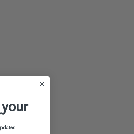
 your
r
updates