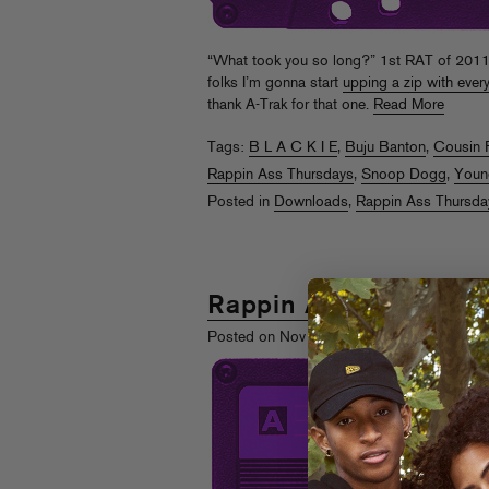
“What took you so long?” 1st RAT of 2011 af
folks I’m gonna start
upping a zip with ever
thank A-Trak for that one.
Read More
Tags:
B L A C K I E
,
Buju Banton
,
Cousin 
Rappin Ass Thursdays
,
Snoop Dogg
,
Youn
Posted in
Downloads
,
Rappin Ass Thursda
Rappin Ass Thursday
th
Posted on Nov 25
, 2010