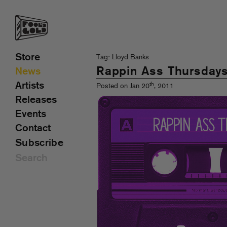
Store
Tag: Lloyd Banks
Rappin Ass Thursday
News
Artists
th
Posted on Jan 20
, 2011
Releases
Events
Contact
Subscribe