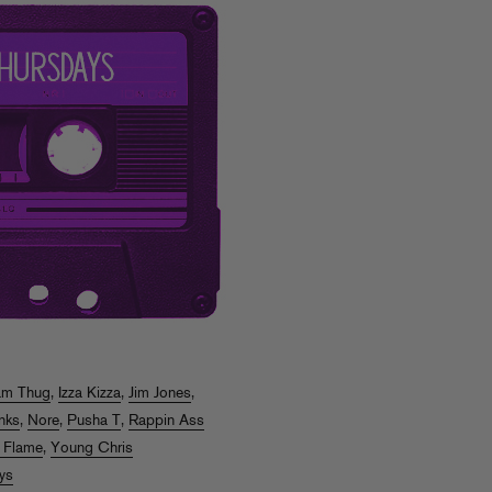
am Thug
,
Izza Kizza
,
Jim Jones
,
nks
,
Nore
,
Pusha T
,
Rappin Ass
 Flame
,
Young Chris
ys