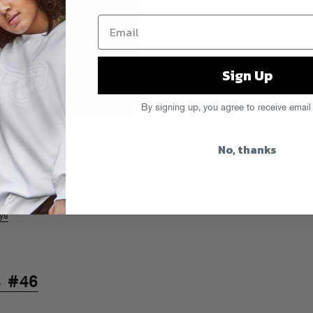
Sign Up
By signing up, you agree to receive email
EE ONSMASH!!!!
Read More
No, thanks
ids
,
Cutthroat
,
E-40
,
Fat Tony
,
l Phat
,
Lloyd Banks
,
Nore
,
Notch
,
e Dash
,
RZA
,
The Pack
,
Webbie
ys
s #46