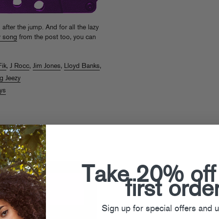
ter the jump. And for all the lazy
y song
from the post too, you can
Fik
,
J Rocc
,
Jim Jones
,
Lloyd Banks
,
g Jeezy
ys
s #49
Take 20% off
first orde
Sign up for special offers and 