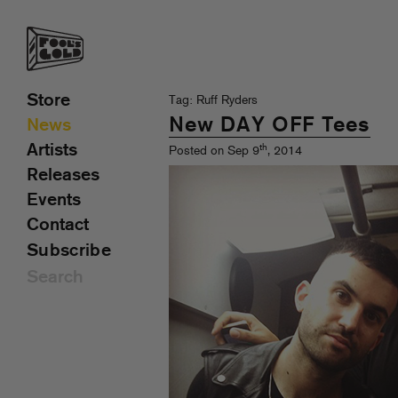
Store
Tag: Ruff Ryders
New DAY OFF Tees
News
Artists
th
Posted on Sep 9
, 2014
Releases
Events
Contact
Subscribe