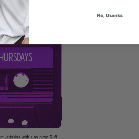
No, thanks
s #2
om Jadakiss with a reunited Ruff