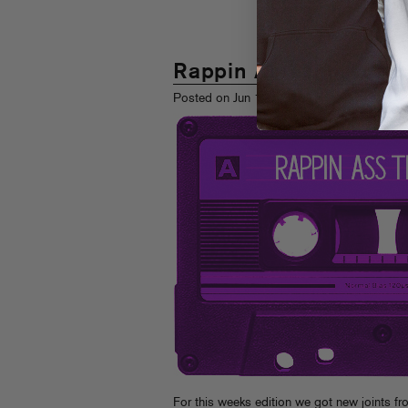
Rappin Ass Thursday
th
Posted on Jun 11
, 2009
For this weeks edition we got new joints fr