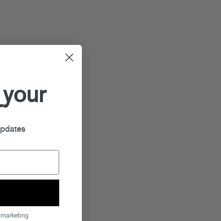
 your
r
updates
 marketing