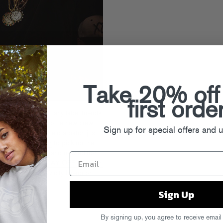
Take 20% off
first orde
OFF brought so many label friends
to celebrate with some new crew
Sign up for special offers and 
he event, but we held a batch just
foolsgoldrecs.com
to pick up the
ngsleeve tee
, a brand new edition
and the official
DAY OFF tour shirt
d the full FGDO city lineup on
 More
Sign Up
By signing up, you agree to receive email