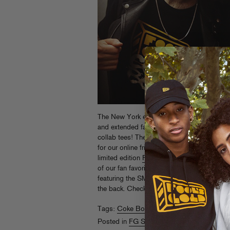
The New York edition of Fool’s Gold DAY 
and extended family together, we just had 
collab tees! These sold out quickly during t
for our online friends… head over to
store.
limited edition
Fool’s Gold x Ruff Ryders lo
of our fan favorite
FG x Coke Boys
design, 
featuring the SMART Crew designed logo an
the back. Check em all after the jump!
Read
Tags:
Coke Boys
,
Day Off
,
Ruff Ryders
Posted in
FG Store
,
Webstore