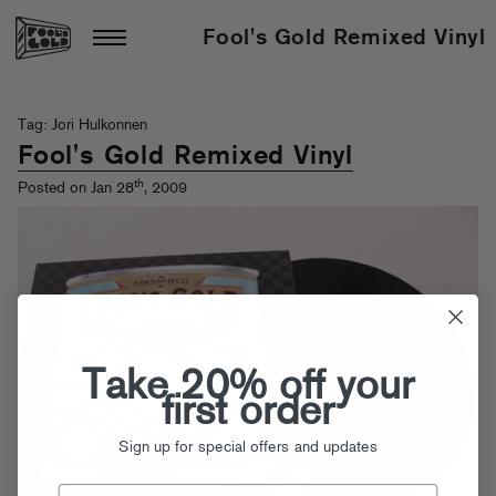
Fool's Gold Remixed Vinyl
Tag: Jori Hulkonnen
Fool's Gold Remixed Vinyl
th
Posted on Jan 28
, 2009
Take 20% off your
first order
Sign up for special offers and updates