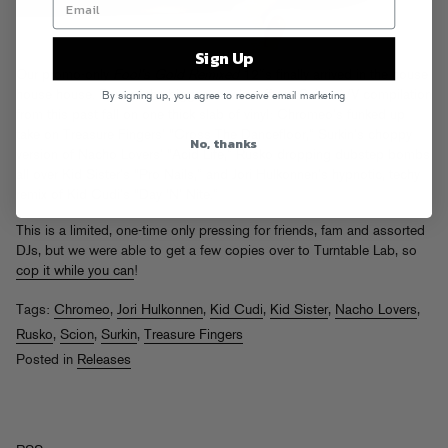
Sign Up
Our promo-only
Fool’s Gold Remixed
12″s finally arrived in the house
house house. Four of the biggest tracks off our Scion A/V compilation
By signing up, you agree to receive email marketing
from this past fall on one thick slab of vinyl: Chromeo’s funked up
take on Treasure Fingers’ “Cross The Dancefloor,” Surkin’s choppy
No, thanks
version of Nacho Lovers’ “Acid Life,” Rusko dropping dubstep bombs
all over Kid Sister’s “Pro Nails,” and Jori Hulkonnen’s hypnotic, techy
remix of Kid Cudi’s “Day ‘N’ Nite.”
This is a limited, one-time only pressing for friends, fam and assorted
DJs, but we were able to get a few copies over to Turntable Lab, so
cop it while you can
!
Tags:
Chromeo
,
Jori Hulkonnen
,
Kid Cudi
,
Kid Sister
,
Nacho Lovers
,
Rusko
,
Scion
,
Surkin
,
Treasure Fingers
Posted in
Releases