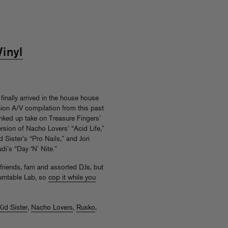
inyl
finally arrived in the house house
cion A/V compilation from this past
unked up take on Treasure Fingers’
rsion of Nacho Lovers’ “Acid Life,”
Sister’s “Pro Nails,” and Jori
di’s “Day ‘N’ Nite.”
r friends, fam and assorted DJs, but
urntable Lab, so
cop it while you
Kid Sister
,
Nacho Lovers
,
Rusko
,