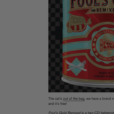
The cat’s
out of the bag
, we have a brand n
and it’s free!
Fool’s Gold Remixed
is a two-CD behemoth