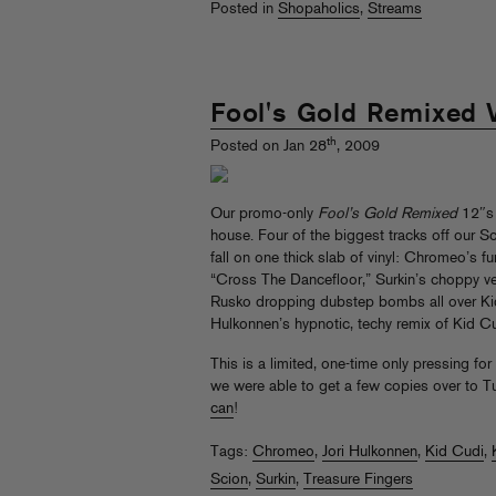
Posted in
Shopaholics
,
Streams
Fool's Gold Remixed V
th
Posted on Jan 28
, 2009
Our promo-only
Fool’s Gold Remixed
12″s 
house. Four of the biggest tracks off our S
fall on one thick slab of vinyl: Chromeo’s f
“Cross The Dancefloor,” Surkin’s choppy ve
Rusko dropping dubstep bombs all over Kid 
Hulkonnen’s hypnotic, techy remix of Kid Cu
This is a limited, one-time only pressing fo
we were able to get a few copies over to T
can
!
Tags:
Chromeo
,
Jori Hulkonnen
,
Kid Cudi
,
Scion
,
Surkin
,
Treasure Fingers