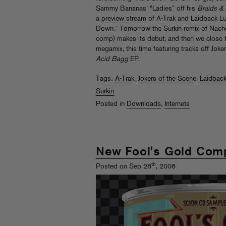
Sammy Bananas’ “Ladies” off his
Braids &
a
preview stream
of A-Trak and Laidback Lu
Down.” Tomorrow the Surkin remix of Nacho 
comp) makes its debut, and then we close t
megamix, this time featuring tracks off Jok
Acid Bagg
EP.
Tags:
A-Trak
,
Jokers of the Scene
,
Laidback
Surkin
Posted in
Downloads
,
Internets
New Fool's Gold Comp
th
Posted on Sep 28
, 2008