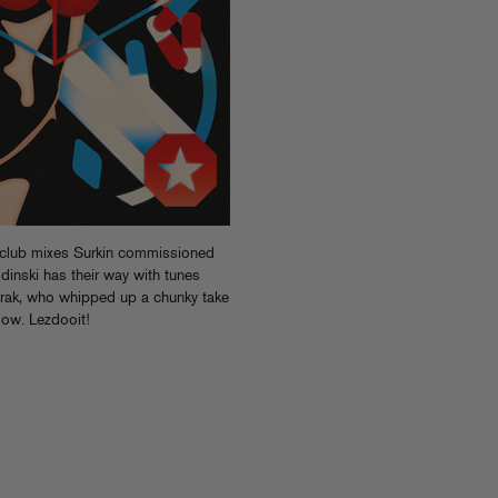
 club mixes Surkin commissioned
dinski has their way with tunes
rak, who whipped up a chunky take
low. Lezdooit!