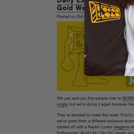
Daily Exclusives on R
Gold Week"
st
Posted on Oct 1
, 2008
We just sent you fine people over to
RCRD
single
, but we’re doing it again because
They’ve decided to make this week “Fool’s
we’ve given them a different exclusive downl
started off with a Nacho Lovers
megamix
sh
forthcoming “Acid Life / Go On” single, co