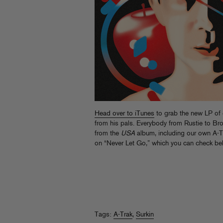
Head over to iTunes
to grab the new LP of
from his pals. Everybody from Rustie to Bro
from the
USA
album, including our own A-T
on “Never Let Go,” which you can check be
Tags:
A-Trak
,
Surkin