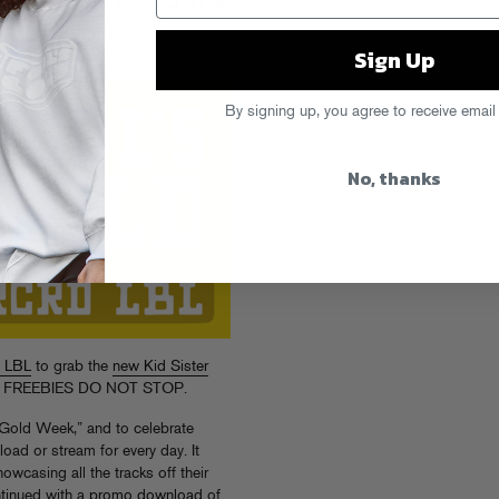
CRD LBL's "Fool's
Sign Up
By signing up, you agree to receive email
No, thanks
 LBL
to grab the
new Kid Sister
 the FREEBIES DO NOT STOP.
 Gold Week,” and to celebrate
oad or stream for every day. It
owcasing all the tracks off their
ntinued with a
promo download
of