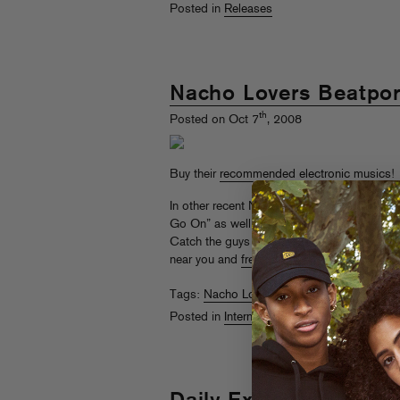
Posted in
Releases
Nacho Lovers Beatpor
th
Posted on Oct 7
, 2008
Buy their
recommended electronic musics
!
In other recent NL news, a
teaser megamix
o
Go On” as well as a
Surkin remix
of “Acid 
Catch the guys in America on the
Fool’s G
near you and
free with RSVP
.
Tags:
Nacho Lovers
,
Surkin
Posted in
Internets