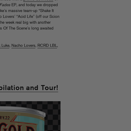
 Fades
EP, and today we dropped
ke’s massive team-up “Shake It
Lovers’ “Acid Life” (off our Scion
he week real big with another
ers Of The Scene’s long awaited
 Luke
,
Nacho Lovers
,
RCRD LBL
,
ilation and Tour!