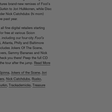
tures brand-new remixes of Fool’s
urkin to Jori Hulkkonen, while Disc
nder Nick Catchdubs (hi mom)
he past year.
l fine digital retailers starting
or free at various Scion
including our four-city
Fool’s
 Atlanta, Philly and Baltimore
includes Jokers Of The Scene,
Lovers, Sammy Bananas and Nick
heck you there! Peep the full CD
the tour after the jump.
Read More
Spinna
,
Jokers of the Scene
,
Jori
ers
,
Nick Catchdubs
,
Rusko
,
urkin
,
Trackademicks
,
Treasure