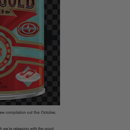
ew compilation out this October,
 we’re releasing with the good