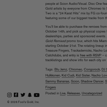
people at Scion Audio/Visual. Disc One fea
Gold artists by everyone from Chromeo to S
Two is a “24 Karat Hits” mix by FG co-fou
featuring some of our biggest tracks from t
You’ll be able to purchase the remixes from al
October 14th, and pick up physical copies f
dealerships, parties and sponsored events…
Gold Remixed
promo tour, which hits Miami,
starting October 21st. The rotating lineup 
Treasure Fingers, Trackademicks, Nacho 
Catchdubs, and entry is
free with RSVP
– c
tracklistings and show info for each city on 
Tags:
Blu Jemz
,
Chromeo
,
Congorock
,
DJ 
Hulkkonen
,
Kid Cudi
,
Kid Sister
,
Nacho Lov
Sammy Bananas
,
Scion
,
Shadow Dancer
,
S
Fingers
Posted in
Live
,
Releases
,
Uncategorized
© 2026 Fool's Gold, Inc.