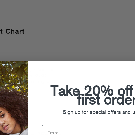
t Chart
f their debut single “Acid Life /
Life” are both up on RCRD LBL.
old Remixed
tour, coming to a city
Take 20% off
first orde
Sign up for special offers and 