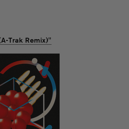
(A-Trak Remix)"