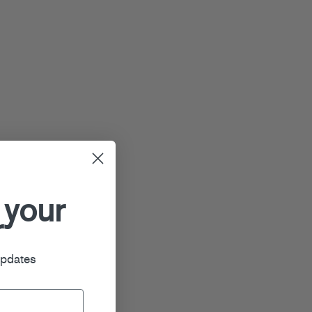
 your
r
updates