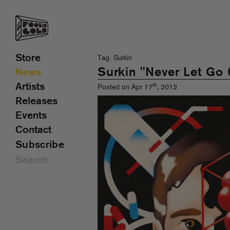
Store
Tag: Surkin
Surkin "Never Let Go 
News
Artists
th
Posted on Apr 17
, 2012
Releases
Events
Contact
Subscribe