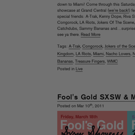
down to Miami! Come through this Saturday
showcase at Grand Central (
we’re back!
) f
special friends: A-Trak, Kenny Dope, Riva St
Congorock, LA Riots, Jokers Of The Scene
Catchdubs, Sammy Bananas and…surpris
see ya there.
Read More
Tags:
A-Trak
,
Congorock
,
Jokers of the Sc
Kingdom
,
LA Riots
,
Miami
,
Nacho Lovers
,
N
Bananas
,
Treasure Fingers
,
WMC
Posted in
Live
Fool's Gold SXSW & 
th
Posted on Mar 10
, 2011