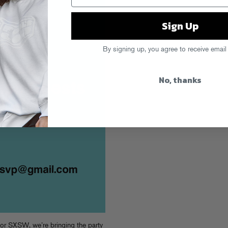
Sign Up
By signing up, you agree to receive email
No, thanks
for SXSW, we’re bringing the party