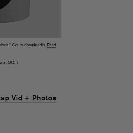
 vibes.” Get to downloadin.
Read
ewel
,
OOFT
cap Vid + Photos