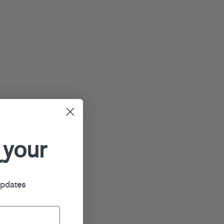
 your
r
updates