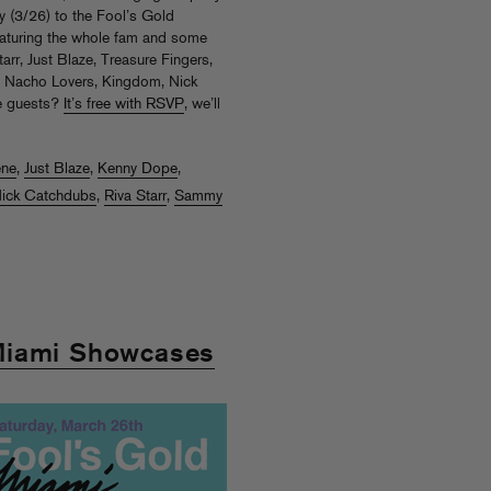
 (3/26) to the Fool’s Gold
eaturing the whole fam and some
arr, Just Blaze, Treasure Fingers,
, Nacho Lovers, Kingdom, Nick
e guests?
It’s free with RSVP
, we’ll
ene
,
Just Blaze
,
Kenny Dope
,
ick Catchdubs
,
Riva Starr
,
Sammy
Miami Showcases