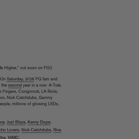
e Higher,” out soon on FG!)
! On
Saturday, 3/26
FG fam and
r the
second
year in a row: A-Trak,
re Fingers, Congorock, LA Riots,
dom, Nick Catchdubs, Sammy
ople, millions of glowing LEDs,
ene
,
Just Blaze
,
Kenny Dope
,
cho Lovers
,
Nick Catchdubs
,
Riva
ltra
,
WMC