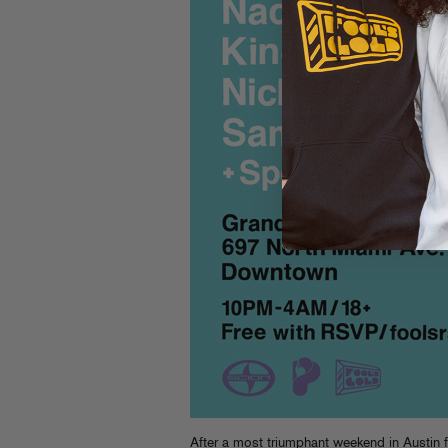
After a most triumphant weekend in Austin 