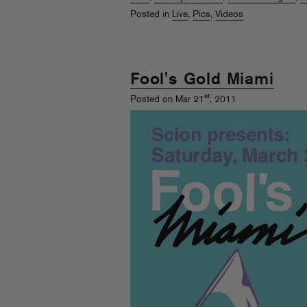
Posted in
Live
,
Pics
,
Videos
Fool's Gold Miami
st
Posted on Mar 21
, 2011