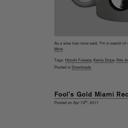
As a wise man once said, “I’m in search of
More
Tags:
Hiroshi Fuiwara
,
Kenny Dope
,
Nite J
Posted in
Downloads
Fool's Gold Miami Re
th
Posted on Apr 13
, 2011