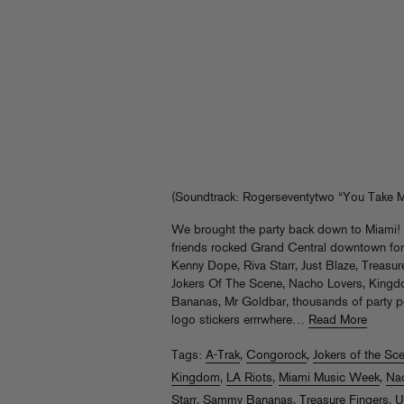
(Soundtrack: Rogerseventytwo “You Take M
We brought the party back down to Miami
friends rocked Grand Central downtown fo
Kenny Dope, Riva Starr, Just Blaze, Treasu
Jokers Of The Scene, Nacho Lovers, King
Bananas, Mr Goldbar, thousands of party pe
logo stickers errrwhere…
Read More
Tags:
A-Trak
,
Congorock
,
Jokers of the Sc
Kingdom
,
LA Riots
,
Miami Music Week
,
Na
Starr
,
Sammy Bananas
,
Treasure Fingers
,
U