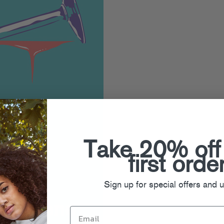
Take 20% off
first orde
Sign up for special offers and 