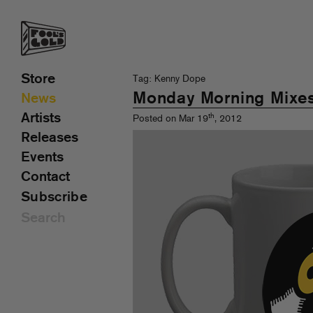
Store
Tag: Kenny Dope
Monday Morning Mixe
News
Artists
th
Posted on Mar 19
, 2012
Releases
Events
Contact
Subscribe