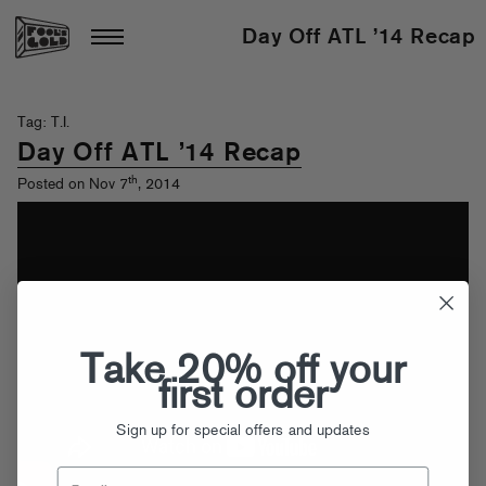
Day Off ATL ’14 Recap
Tag: T.I.
Day Off ATL ’14 Recap
th
Posted on Nov 7
, 2014
Take 20% off your
first order
Sign up for special offers and updates