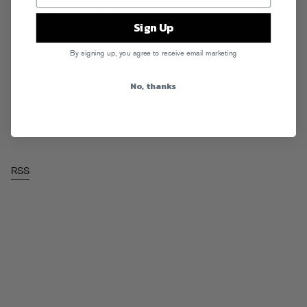
BOUT TIME. Tracks after the jump, here’s a zip with
allofem
.
Read
Sign Up
More
By signing up, you agree to receive email marketing
Tags:
Action Bronson
,
Jim Jones
,
Lil Scrappy
,
Money Making Jam
Boys
,
Murs
,
Rappin Ass Thursdays
,
Terrace Martin
,
Tity Boi
,
Trae
,
No, thanks
USDA
,
Wiz Khalifa
Posted in
Downloads
,
Rappin Ass Thursdays
RSS