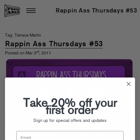
Rappin Ass Thursdays #53
Tag: Terrace Martin
Rappin Ass Thursdays #53
rd
Posted on Mar 3
, 2011
Take 20% off your
first order
Sign up for special offers and updates