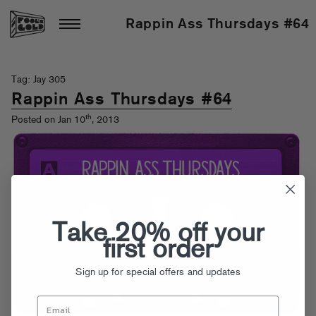
Rappin Ass Thursdays #64
Tag: Jay 305
Rappin Ass Thursdays #64
th
Posted on Jan 10
, 2013
Take 20% off your
first order
Sign up for special offers and updates