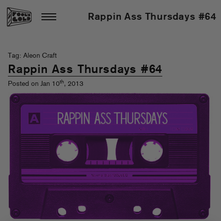
Rappin Ass Thursdays #64
Tag: Aleon Craft
Rappin Ass Thursdays #64
th
Posted on Jan 10
, 2013