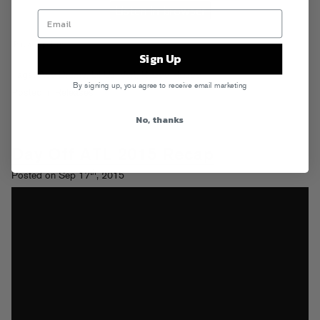
Sign Up
Tags:
Ape Drums
,
Lil Uzi Vert
,
Rizzoo Rizzoo
By signing up, you agree to receive email marketing
Posted in
Releases
No, thanks
Day Off ATL 2015 Recap
th
Posted on Sep 17
, 2015