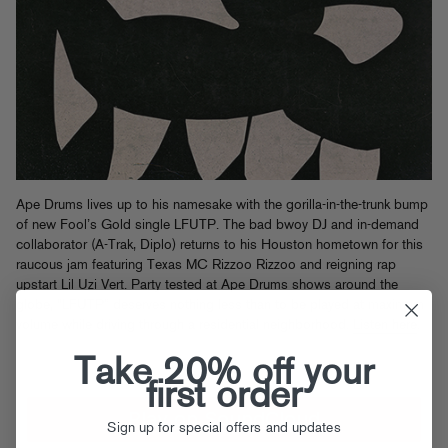
Ape Drums lives up to his namesake with the gorilla-in-the-trunk bump
of new Fool’s Gold single LFUTP. The bad bwoy DJ and in-demand
collaborator (A-Trak, Diplo) returns to his Houston hometown for this
raucous jam featuring Texas MC Rizzoo Rizzoo and reigning rap
upstart Lil Uzi Vert. Party tested at Ape Drums shows around the
globe, “LFUTP” deserves nothing less than to be played at maximum
volume while driving through a residential neighborhood.
Listen here
.
Take 20% off your
first order
Sign up for special offers and updates