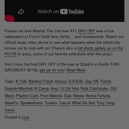
Forever we love Atlanta! The 2nd ever ATL
DAY OFF
was a true
celebration of Fool’s Gold fans, family… and hoverboards. Watch our
official recap video above to see what happens when the whole city
comes out to rock with us! (There’s also a
full photo gallery up on the
FG FB
to enjoy, some of our favorite selections after the jump.)
Don’t miss the final DAY OFF of the year at Stubb’s in Austin THIS
SATURDAY (9/19),
get yer tix now
!
Read More
Tags:
A-Trak
,
Bankroll Fresh
,
Bosco
,
D.R.A.M.
,
Day Off
,
Father
,
Grande Marshall
,
K-Camp
,
Key!
,
Lil Uzi Vert
,
Nick Catchdubs
,
OG
Maco
,
Playboi Carti
,
Post Malone
,
Que
,
Reese
,
Rome Fortune
,
Shash'u
,
Speakerfoxxx
,
Towkio
,
Two-9
,
What So Not
,
Ying Yang
Twins
Posted in
Live