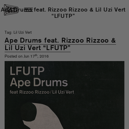
Ape Drums feat. Rizzoo Rizzoo & Lil Uzi Vert
“LFUTP”
Tag: Lil Uzi Vert
Ape Drums feat. Rizzoo Rizzoo &
Lil Uzi Vert “LFUTP”
th
Posted on Jun 17
, 2016