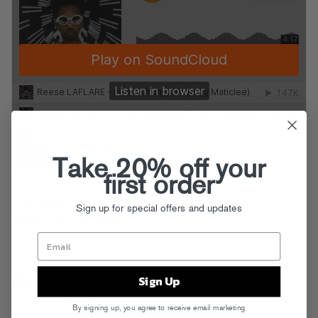
Take 20% off your
first order
Tags:
Reese
Sign up for special offers and updates
Posted in
Releases
,
Streams
Sign Up
Day Off ATL 2015 Recap
th
Posted on Sep 17
, 2015
By signing up, you agree to receive email marketing