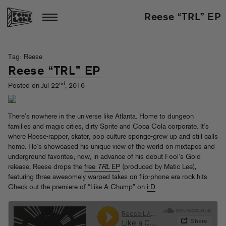
Reese “TRL” EP
Tag: Reese
Reese “TRL” EP
nd
Posted on Jul 22
, 2016
There’s nowhere in the universe like Atlanta. Home to dungeon
families and magic cities, dirty Sprite and Coca Cola corporate. It’s
where Reese-rapper, skater, pop culture sponge-grew up and still calls
home. He’s showcased his unique view of the world on mixtapes and
underground favorites; now, in advance of his debut Fool’s Gold
release, Reese drops the
free
TRL
EP
(produced by Matic Lee),
featuring three awesomely warped takes on flip-phone era rock hits.
Check out the premiere of “Like A Chump” on
i-D
.