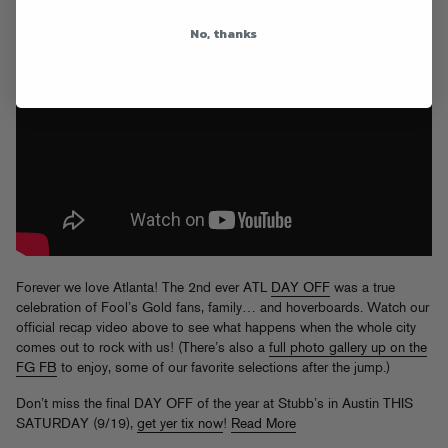
No, thanks
Forever we love Atlanta! The 2nd ever ATL
DAY OFF
was a true
celebration of Fool’s Gold fans, family… and hoverboards. Watch our
official recap video above to see what happens when the whole city
comes out to rock with us! (There’s also a
full photo gallery up on the
FG FB
to enjoy, some of our favorite selections after the jump.)
Don’t miss the final DAY OFF of the year at Stubb’s in Austin THIS
SATURDAY (9/19),
get yer tix now
!
Read More