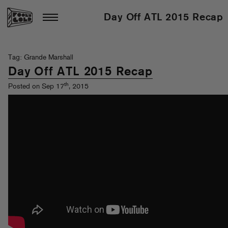
Day Off ATL 2015 Recap
Tag: Grande Marshall
Day Off ATL 2015 Recap
th
Posted on Sep 17
, 2015