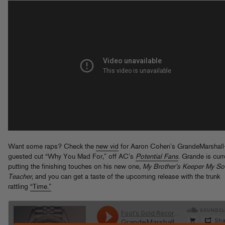
Want some raps? Check the
new vid
for Aaron Cohen’s GrandeMarshall
guested cut “Why You Mad For,” off AC’s
Potential Fans
. Grande is curr
putting the finishing touches on his new one,
My Brother’s Keeper My So
Teacher
, and you can get a taste of the upcoming release with the trunk
rattling
“Time.”