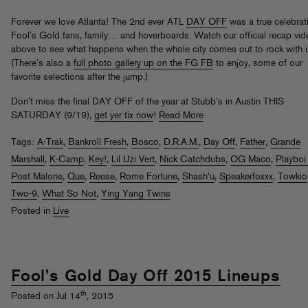
Forever we love Atlanta! The 2nd ever ATL
DAY OFF
was a true celebrat
Fool’s Gold fans, family… and hoverboards. Watch our official recap vid
above to see what happens when the whole city comes out to rock with 
(There’s also a
full photo gallery up on the FG FB
to enjoy, some of our
favorite selections after the jump.)
Don’t miss the final DAY OFF of the year at Stubb’s in Austin THIS
SATURDAY (9/19),
get yer tix now
!
Read More
Tags:
A-Trak
,
Bankroll Fresh
,
Bosco
,
D.R.A.M.
,
Day Off
,
Father
,
Grande
Marshall
,
K-Camp
,
Key!
,
Lil Uzi Vert
,
Nick Catchdubs
,
OG Maco
,
Playboi
Post Malone
,
Que
,
Reese
,
Rome Fortune
,
Shash'u
,
Speakerfoxxx
,
Towkio
Two-9
,
What So Not
,
Ying Yang Twins
Posted in
Live
Fool’s Gold Day Off 2015 Lineups
th
Posted on Jul 14
, 2015