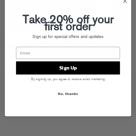
Take 20% off your
first order
Sign up for special offers and updates
Sign Up
By signing up, you agree to receive email marketing
The soundtrack for RZA’s directorial debut
The Man With The Iron
Fists
is an appropriately star-studded affair, featuring a gang of rap
No, thanks
icons including our own Danny Brown, who closes out the epic “Tick,
Tock” as only he can. Check it out and get the soundtrack (in various
deluxe digital and physical formats)
right here
.