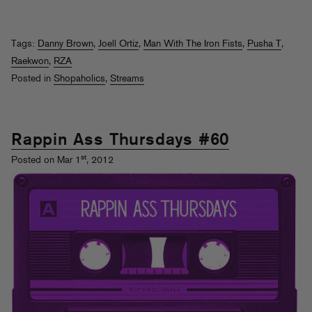
Tags:
Danny Brown
,
Joell Ortiz
,
Man With The Iron Fists
,
Pusha T
,
Raekwon
,
RZA
Posted in
Shopaholics
,
Streams
Rappin Ass Thursdays #60
st
Posted on Mar 1
, 2012