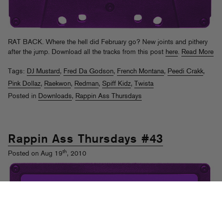
RAT BACK. Where the hell did February go? New joints and pithery
after the jump. Download all the tracks from this post
here
.
Read More
Tags:
DJ Mustard
,
Fred Da Godson
,
French Montana
,
Peedi Crakk
,
Pink Dollaz
,
Raekwon
,
Redman
,
Spiff Kidz
,
Twista
Posted in
Downloads
,
Rappin Ass Thursdays
Rappin Ass Thursdays #43
th
Posted on Aug 19
, 2010