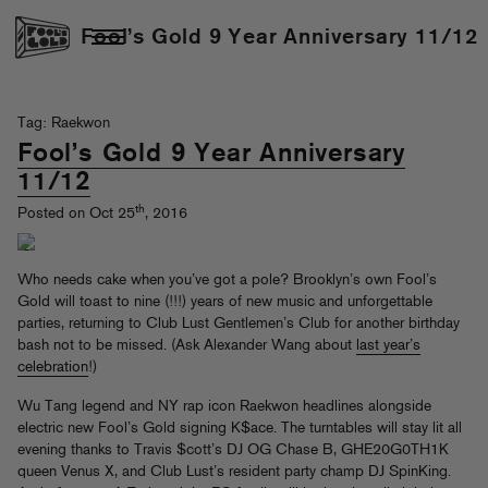
Fool’s Gold 9 Year Anniversary 11/12
Tag: Raekwon
Fool’s Gold 9 Year Anniversary
11/12
th
Posted on Oct 25
, 2016
Who needs cake when you’ve got a pole? Brooklyn’s own Fool’s
Gold will toast to nine (!!!) years of new music and unforgettable
parties, returning to Club Lust Gentlemen’s Club for another birthday
bash not to be missed. (Ask Alexander Wang about
last year’s
celebration
!)
Wu Tang legend and NY rap icon Raekwon headlines alongside
electric new Fool’s Gold signing K$ace. The turntables will stay lit all
evening thanks to Travis $cott’s DJ OG Chase B, GHE20G0TH1K
queen Venus X, and Club Lust’s resident party champ DJ SpinKing.