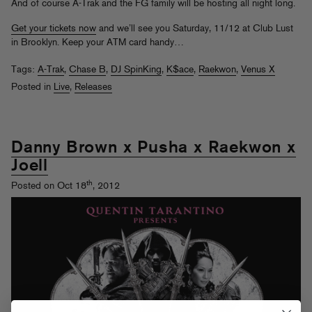
And of course A-Trak and the FG family will be hosting all night long.
Get your tickets now
and we’ll see you Saturday, 11/12 at Club Lust
in Brooklyn. Keep your ATM card handy…
Tags:
A-Trak
,
Chase B
,
DJ SpinKing
,
K$ace
,
Raekwon
,
Venus X
Posted in
Live
,
Releases
Danny Brown x Pusha x Raekwon x
Joell
th
Posted on Oct 18
, 2012