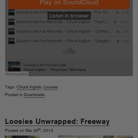
Tags:
Chuck Inglish
,
Loosies
Posted in
Downloads
Loosies Unwrapped: Freeway
th
Posted on Mar 26
, 2013