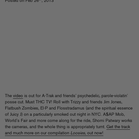
Posted on Feb 26
, 2013
The
video
is out for A-Trak and friends’ psychedelic, parole-violatin’
posse cut. Must THC TV! Roll with Trizzy and friends Jim Jones,
Flatbush Zombies, El-P and Flosstradamus (and the spiritual essence
of Juicy J) on a particularly smoked out night in NYC. A$AP Mob,
World’s Fair and more come along for the ride, Shomi Patwary works
the cameras, and the whole thing is appropriately turnt.
Get the track
and much more on our compilation
Loosies
, out now!