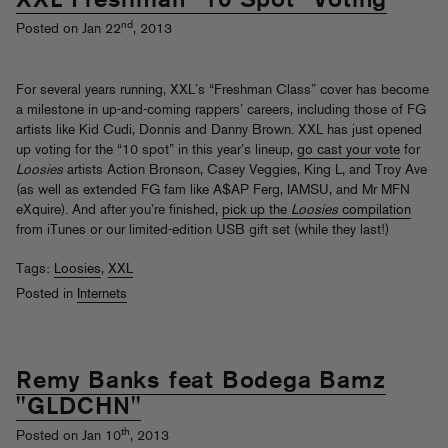
XXL Freshman "10 Spot" Voting
nd
Posted on Jan 22
, 2013
For several years running, XXL’s “Freshman Class” cover has become
a milestone in up-and-coming rappers’ careers, including those of FG
artists like Kid Cudi, Donnis and Danny Brown. XXL has just opened
up voting for the “10 spot” in this year’s lineup,
go cast your vote
for
Loosies
artists Action Bronson, Casey Veggies, King L, and Troy Ave
(as well as extended FG fam like A$AP Ferg, IAMSU, and Mr MFN
eXquire). And after you’re finished,
pick up the
Loosies
compilation
from iTunes or our limited-edition USB gift set (while they last!)
Tags:
Loosies
,
XXL
Posted in
Internets
Remy Banks feat Bodega Bamz
"GLDCHN"
th
Posted on Jan 10
, 2013