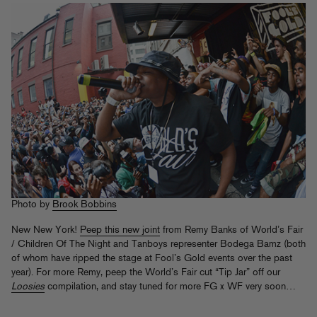
Photo by
Brook Bobbins
New New York!
Peep this new joint
from Remy Banks of World’s Fair
/ Children Of The Night and Tanboys representer Bodega Bamz (both
of whom have ripped the stage at Fool’s Gold events over the past
year). For more Remy, peep the World’s Fair cut “Tip Jar” off our
Loosies
compilation, and stay tuned for more FG x WF very soon…