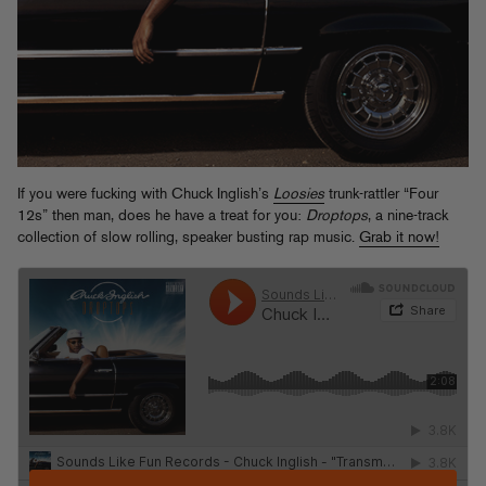
If you were fucking with Chuck Inglish’s
Loosies
trunk-rattler “Four
12s” then man, does he have a treat for you:
Droptops
, a nine-track
collection of slow rolling, speaker busting rap music.
Grab it now!