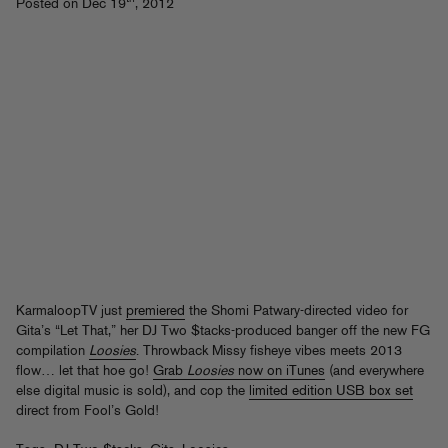
Posted on Dec 19
, 2012
KarmaloopTV just
premiered
the Shomi Patwary-directed video for
Gita’s “Let That,” her DJ Two $tacks-produced banger off the new FG
compilation
Loosies
. Throwback Missy fisheye vibes meets 2013
flow… let that hoe go!
Grab
Loosies
now on iTunes
(and everywhere
else digital music is sold), and cop the
limited edition USB box set
direct from Fool’s Gold!