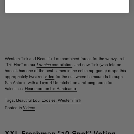
Western Tink and Beautiful Lou combined forces for the woozy, lo-fi
“Trill Hoe” on our
Loosies
compilation
, and now Tink (who lets be
honest, has one of the best names in the entire rap game) drops this
appropriately tweaked
video
for the cut, where he marauds through
San Antonio with a Toys R Us ratchet on a robbing spree for
Valentines.
Hear more on his Bandcamp.
Tags:
Beautiful Lou
,
Loosies
,
Western Tink
Posted in
Videos