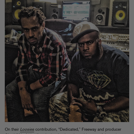
On their
Loosies
contribution, “Dedicated,” Freeway and producer