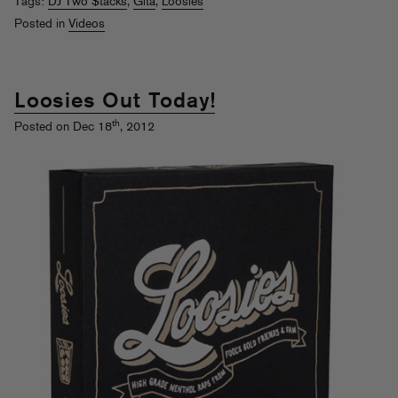
Tags:
DJ Two $tacks
,
Gita
,
Loosies
Posted in
Videos
Loosies Out Today!
th
Posted on Dec 18
, 2012