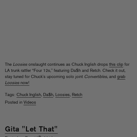
The
Loosies
onslaught continues as Chuck Inglish drops
this clip
for
LA trunk rattler “Four 12s,” featuring Da$h and Retch. Check it out,
stay tuned for Chuck’s upcoming solo joint
Convertibles
, and
grab
Loosies
now!
Tags:
Chuck Inglish
,
Da$h
,
Loosies
,
Retch
Posted in
Videos
Gita "Let That"
th