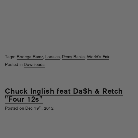
Tags:
Bodega Bamz
,
Loosies
,
Remy Banks
,
World's Fair
Posted in
Downloads
Chuck Inglish feat Da$h & Retch
"Four 12s"
th
Posted on Dec 19
, 2012