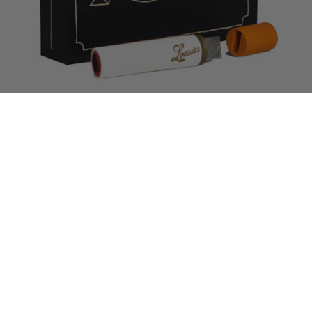
The wait is over! Fool’s Gold’s inaugural rap compilation
Loosies
is
out now on iTunes
, featuring 22 new tracks curated by label founders
A-Trak and Nick Catchdubs. The new music from FG family and
friends around the country includes an insane “Piss Test” remix with
Jim Jones, Flatbush Zombies, El-P and Flosstradamus, tracks from our
own Danny Brown, GrandeMarshall, Donnis, Party Supplies and much,
much more (preview tracks over at
foolsgoldrecs.com/loosies
).
You can also get
Loosies
on a limited edition cigarette-shaped USB
drive with all the individual tracks, a continuous DJ mix from A-Trak
and Nick, and digital liner notes, all packaged in a snazzy collector’s
box. All FG webstore orders receive an instant digital download of the
compilation via email, so you can bump Loosies while you wait for Mr
Postman.
Read More
Tags:
A-Trak
,
Action Bronson
,
araabMUZIK
,
Beautiful Lou
,
Brenmar
,