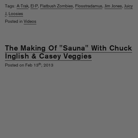
Tags:
A-Trak
,
El-P
,
Flatbush Zombies
,
Flosstradamus
,
Jim Jones
,
Juicy
J
,
Loosies
Posted in
Videos
The Making Of "Sauna" With Chuck
Inglish & Casey Veggies
th
Posted on Feb 13
, 2013