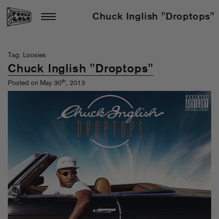
Chuck Inglish "Droptops"
Tag: Loosies
Chuck Inglish "Droptops"
th
Posted on May 30
, 2013