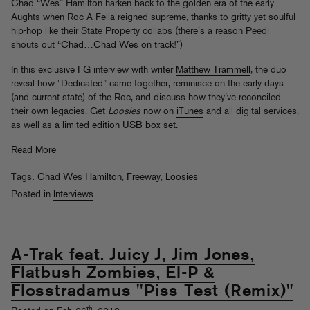
Chad “Wes” Hamilton harken back to the golden era of the early
Aughts when Roc-A-Fella reigned supreme, thanks to gritty yet soulful
hip-hop like their State Property collabs (there’s a reason Peedi
shouts out
“Chad…Chad Wes on track!”
)
In this exclusive FG interview with writer
Matthew Trammell
, the duo
reveal how “Dedicated” came together, reminisce on the early days
(and current state) of the Roc, and discuss how they’ve reconciled
their own legacies. Get
Loosies
now on
iTunes
and all digital services,
as well as a
limited-edition USB box set.
Read More
Tags:
Chad Wes Hamilton
,
Freeway
,
Loosies
Posted in
Interviews
A-Trak feat. Juicy J, Jim Jones,
Flatbush Zombies, El-P &
Flosstradamus "Piss Test (Remix)"
th