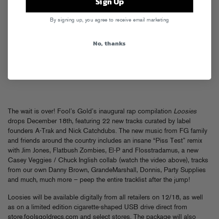
Sign Up
By signing up, you agree to receive email marketing
No, thanks
The wait is over! Fool’s Gold’s inaugural rap compilation
Loosies
drops December 18th, featuring 22 new tracks curated by label
founders A-Trak and Nick Catchdubs. The new music from FG family
and friends around the country includes an insane “Piss Test” remix
with Jim Jones, Flatbush Zombies, El-P and Flosstradamus, a new
Casey Veggies / Chuck Inglish collab (watch the video above), tracks
from our own Danny Brown, GrandeMarshall, Donnis, Party Supplies
and much, much more – peep the entire tracklist after the jump!
Loosies will be available digitally from all retailers on 12/18, as well
as on a limited edition cigarette-shaped USB drive direct from
store.foolsgoldrecs.com
and select stores. The package will also