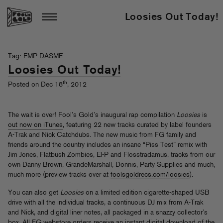
Loosies Out Today!
Tag: EMP DASME
Loosies Out Today!
th
Posted on Dec 18
, 2012
The wait is over! Fool’s Gold’s inaugural rap compilation
Loosies
is
out now on iTunes
, featuring 22 new tracks curated by label founders
A-Trak and Nick Catchdubs. The new music from FG family and
friends around the country includes an insane “Piss Test” remix with
Jim Jones, Flatbush Zombies, El-P and Flosstradamus, tracks from our
own Danny Brown, GrandeMarshall, Donnis, Party Supplies and much,
much more (preview tracks over at
foolsgoldrecs.com/loosies
).
You can also get
Loosies
on a limited edition cigarette-shaped USB
drive with all the individual tracks, a continuous DJ mix from A-Trak
and Nick, and digital liner notes, all packaged in a snazzy collector’s
box. All FG webstore orders receive an instant digital download of the