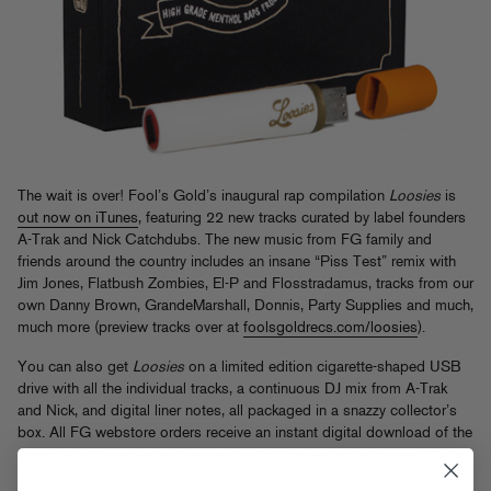
The wait is over! Fool’s Gold’s inaugural rap compilation
Loosies
is
out now on iTunes
, featuring 22 new tracks curated by label founders
A-Trak and Nick Catchdubs. The new music from FG family and
friends around the country includes an insane “Piss Test” remix with
Jim Jones, Flatbush Zombies, El-P and Flosstradamus, tracks from our
own Danny Brown, GrandeMarshall, Donnis, Party Supplies and much,
much more (preview tracks over at
foolsgoldrecs.com/loosies
).
You can also get
Loosies
on a limited edition cigarette-shaped USB
drive with all the individual tracks, a continuous DJ mix from A-Trak
and Nick, and digital liner notes, all packaged in a snazzy collector’s
box. All FG webstore orders receive an instant digital download of the
compilation via email, so you can bump Loosies while you wait for Mr
Postman.
Read More