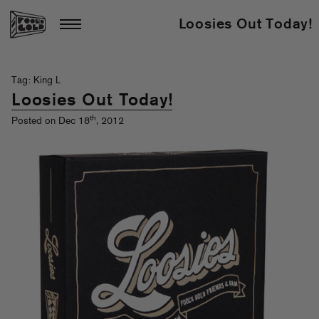
Loosies Out Today!
Tag: King L
Loosies Out Today!
th
Posted on Dec 18
, 2012