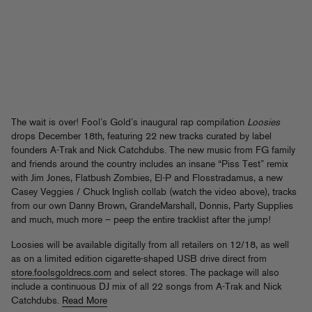
The wait is over! Fool’s Gold’s inaugural rap compilation
Loosies
drops December 18th, featuring 22 new tracks curated by label
founders A-Trak and Nick Catchdubs. The new music from FG family
and friends around the country includes an insane “Piss Test” remix
with Jim Jones, Flatbush Zombies, El-P and Flosstradamus, a new
Casey Veggies / Chuck Inglish collab (watch the video above), tracks
from our own Danny Brown, GrandeMarshall, Donnis, Party Supplies
and much, much more – peep the entire tracklist after the jump!
Loosies will be available digitally from all retailers on 12/18, as well
as on a limited edition cigarette-shaped USB drive direct from
store.foolsgoldrecs.com
and select stores. The package will also
include a continuous DJ mix of all 22 songs from A-Trak and Nick
Catchdubs.
Read More