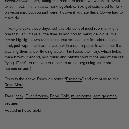
Windbreakers! – Ed.
) being into hardcore meant we weren’t allowed
to eat meat. That shit was non-negotiable. You got extra cred for full-
on veganism, but you just weren’t down if you ate flesh. So we had to
make do.
I like my steaks these days, but this old school mushroom stir-fry is
one that I still make all the time. In addition to being delicious, this
recipe highlights two techniques that you can use for other dishes.
First, just wipe mushrooms clean with a damp paper towel rather than
washing them under flowing water. This keeps them dry, which helps
them brown. Second, add garlic and onions toward the
end
of the stir
frying. (They’ll burn if you put them in at the beginning, as most
recipes advise.)
On with the show. Throw on some “
Firestorm
” and get busy to this!
Read More
Tags:
easy
,
Elliot Aronow
,
Food Gold
,
mushrooms
,
sam goldman
,
veggies
Posted in
Food Gold