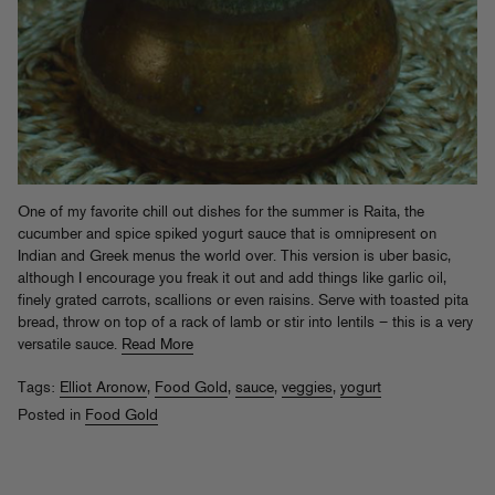
One of my favorite chill out dishes for the summer is Raita, the
cucumber and spice spiked yogurt sauce that is omnipresent on
Indian and Greek menus the world over. This version is uber basic,
although I encourage you freak it out and add things like garlic oil,
finely grated carrots, scallions or even raisins. Serve with toasted pita
bread, throw on top of a rack of lamb or stir into lentils – this is a very
versatile sauce.
Read More
Tags:
Elliot Aronow
,
Food Gold
,
sauce
,
veggies
,
yogurt
Posted in
Food Gold