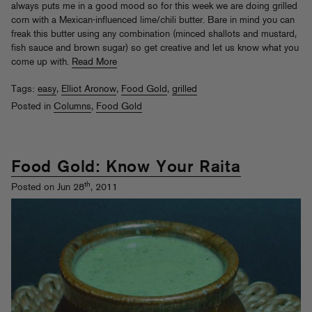
always puts me in a good mood so for this week we are doing grilled
corn with a Mexican-influenced lime/chili butter. Bare in mind you can
freak this butter using any combination (minced shallots and mustard,
fish sauce and brown sugar) so get creative and let us know what you
come up with.
Read More
Tags:
easy
,
Elliot Aronow
,
Food Gold
,
grilled
Posted in
Columns
,
Food Gold
Food Gold: Know Your Raita
th
Posted on Jun 28
, 2011