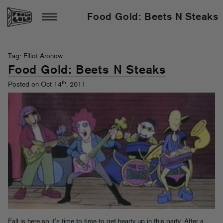
Food Gold: Beets N Steaks
Tag: Elliot Aronow
Food Gold: Beets N Steaks
th
Posted on Oct 14
, 2011
Fall is here so it’s time to time to get hearty up in this party. After a