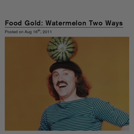
Food Gold: Watermelon Two Ways
th
Posted on Aug 16
, 2011