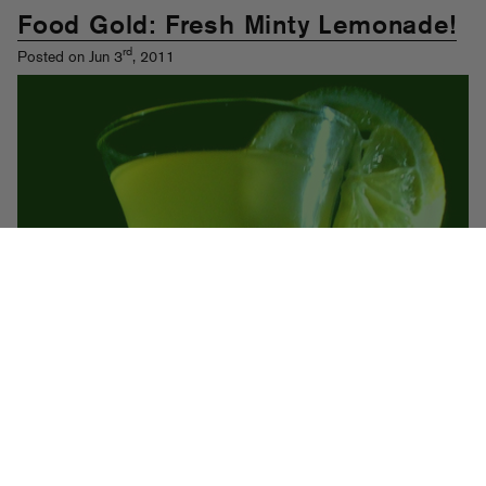
Food Gold: Fresh Minty Lemonade!
rd
Posted on Jun 3
, 2011
I hit the streets hard on my
zip zinger
(shout out Curt Flosstradamus)
these past few days and boy did I get parched! I mean like doofed off
two spliffs thirsty, kid! Enter this tart homemade lemonade to save the
day. This one is super easy but as always, we are going to teach you
a few cool tricks like how to make simple syrup and properly chop
mint. And, and I hope you know we encourage you to add some