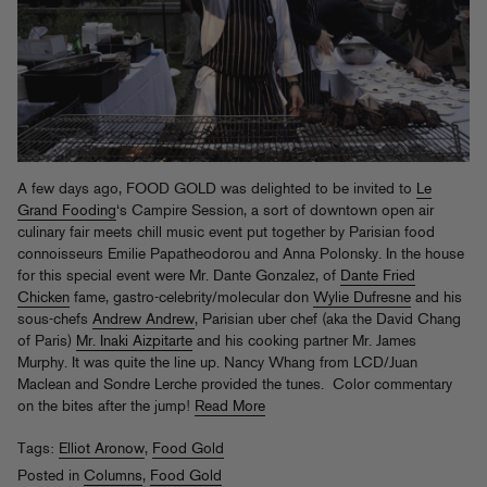
A few days ago, FOOD GOLD was delighted to be invited to
Le
Grand Fooding
‘s Campire Session, a sort of downtown open air
culinary fair meets chill music event put together by Parisian food
connoisseurs Emilie Papatheodorou and Anna Polonsky. In the house
for this special event were Mr. Dante Gonzalez, of
Dante Fried
Chicken
fame, gastro-celebrity/molecular don
Wylie Dufresne
and his
sous-chefs
Andrew Andrew
, Parisian uber chef (aka the David Chang
of Paris)
Mr. Inaki Aizpitarte
and his cooking partner Mr. James
Murphy. It was quite the line up. Nancy Whang from LCD/Juan
Maclean and Sondre Lerche provided the tunes. Color commentary
on the bites after the jump!
Read More
Tags:
Elliot Aronow
,
Food Gold
Posted in
Columns
,
Food Gold