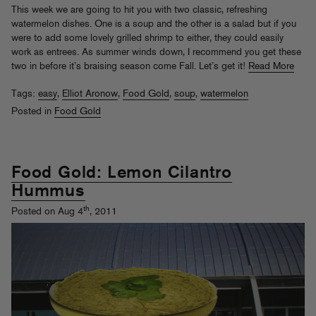
This week we are going to hit you with two classic, refreshing
watermelon dishes. One is a soup and the other is a salad but if you
were to add some lovely grilled shrimp to either, they could easily
work as entrees. As summer winds down, I recommend you get these
two in before it’s braising season come Fall. Let’s get it!
Read More
Tags:
easy
,
Elliot Aronow
,
Food Gold
,
soup
,
watermelon
Posted in
Food Gold
Food Gold: Lemon Cilantro
Hummus
th
Posted on Aug 4
, 2011