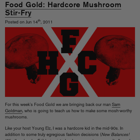
Food Gold: Hardcore Mushroom
Stir-Fry
th
Posted on Jun 14
, 2011
For this week’s Food Gold we are bringing back our man
Sam
Goldman
, who is going to teach us how to make some mosh-worthy
mushrooms.
Like your host Young Elz, I was a hardcore kid in the mid-90s. In
addition to some truly egregious fashion decisions (
New Balances!