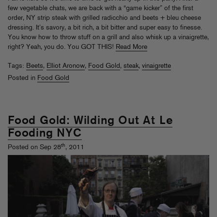
few vegetable chats, we are back with a “game kicker” of the first
order, NY strip steak with grilled radicchio and beets + bleu cheese
dressing. It’s savory, a bit rich, a bit bitter and super easy to finesse.
You know how to throw stuff on a grill and also whisk up a vinaigrette,
right? Yeah, you do. You GOT THIS!
Read More
Tags:
Beets
,
Elliot Aronow
,
Food Gold
,
steak
,
vinaigrette
Posted in
Food Gold
Food Gold: Wilding Out At Le
Fooding NYC
th
Posted on Sep 28
, 2011