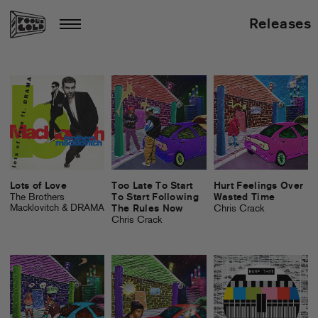
Releases
Lots of Love
Too Late To Start
Hurt Feelings Over
The Brothers
To Start Following
Wasted Time
Macklovitch & DRAMA
The Rules Now
Chris Crack
Chris Crack