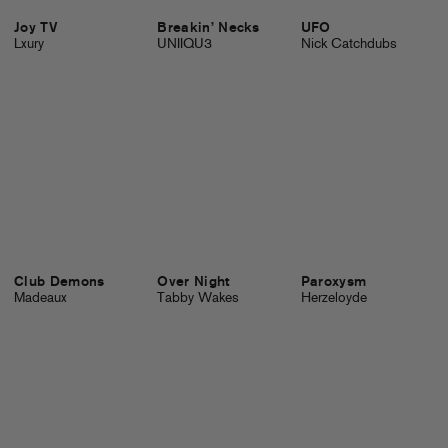
Joy TV
Breakin’ Necks
UFO
Lxury
UNIIQU3
Nick Catchdubs
Club Demons
Over Night
Paroxysm
Madeaux
Tabby Wakes
Herzeloyde