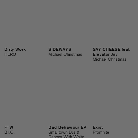
Dirty Work
SIDEWAYS
SAY CHEESE feat.
HERO
Michael Christmas
Elevator Jay
Michael Christmas
FTW
Bad Behaviour EP
Exist
B.I.C.
Smalltown DJs &
Promnite
Dances With White