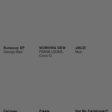
Runaway EP
MORNING DEW
uMUZI
George Reid
FRANK LEONE,
Muzi
Coco O.
Calypso
Fiesta
Not My Cellphone!!!