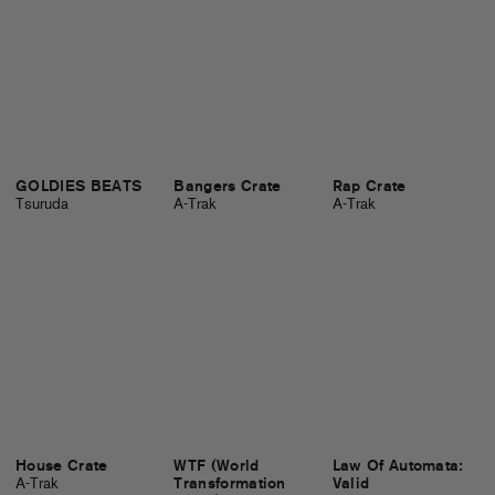
GOLDIES BEATS
Bangers Crate
Rap Crate
Tsuruda
A-Trak
A-Trak
House Crate
WTF (World
Law Of Automata:
A-Trak
Transformation
Valid