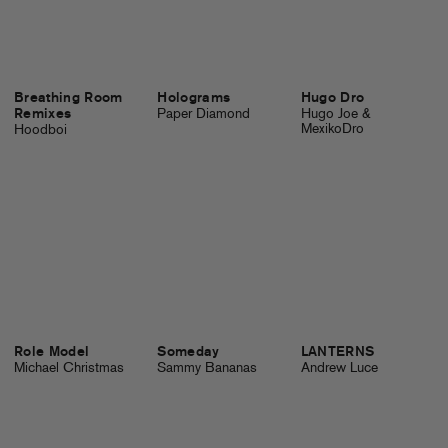
Breathing Room
Holograms
Hugo Dro
Remixes
Paper Diamond
Hugo Joe &
MexikoDro
Hoodboi
Role Model
Someday
LANTERNS
Michael Christmas
Sammy Bananas
Andrew Luce