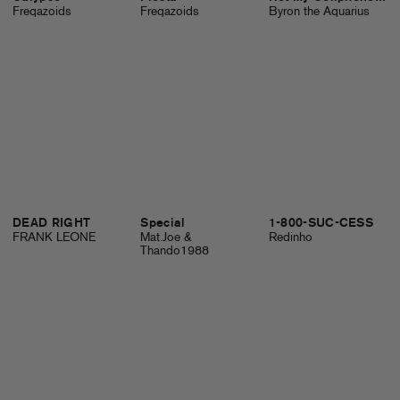
Freqazoids
Freqazoids
Byron the Aquarius
DEAD RIGHT
Special
1-800-SUC-CESS
FRANK LEONE
Mat.Joe &
Redinho
Thando1988