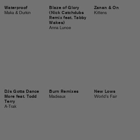
Waterproof
Blaze of Glory
Zanan & On
Maka & Durkin
(Nick Catchdubs
Kittens
Remix feat. Tabby
Wakes)
Anna Lunoe
DJs Gotta Dance
Burn Remixes
New Lows
More feat. Todd
Madeaux
World's Fair
Terry
A-Trak