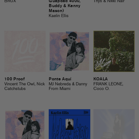
BRUX
Guapdad 4000,
Thys & Nikki Nair
Buddy & Kenny
Mason)
Kaelin Ellis
100 Proof
Ponte Aquí
KOALA
Vincent The Owl, Nick
MJ Nebreda & Danny
FRANK LEONE,
Catchstubs
From Miami
Coco O.