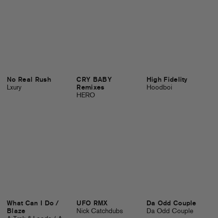
No Real Rush
CRY BABY
High Fidelity
Lxury
Remixes
Hoodboi
HERO
What Can I Do /
UFO RMX
Da Odd Couple
Blaze
Nick Catchdubs
Da Odd Couple