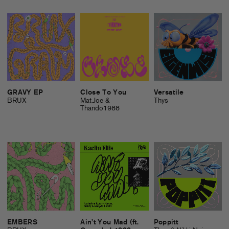
GRAVY EP
Close To You
Versatile
BRUX
Mat.Joe &
Thys
Thando1988
EMBERS
Ain’t You Mad (ft.
Poppitt