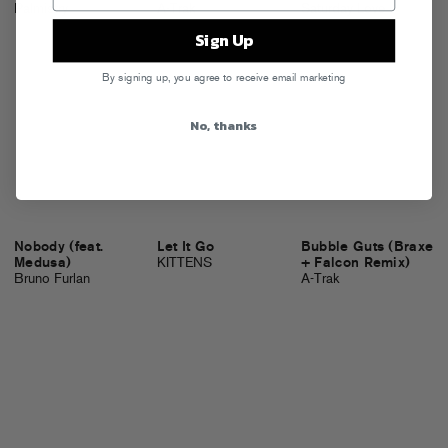
Palmistry
A-Trak
Saturday Love
Sign Up
By signing up, you agree to receive email marketing
No, thanks
Nobody (feat.
Let It Go
Bubble Guts (Braxe
Medusa)
KITTENS
+ Falcon Remix)
Bruno Furlan
A-Trak