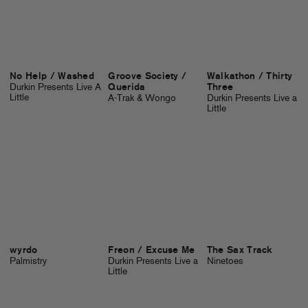
No Help / Washed
Groove Society /
Walkathon / Thirty
Durkin Presents Live A
Querida
Three
Little
A-Trak & Wongo
Durkin Presents Live a
Little
wyrdo
Freon / Excuse Me
The Sax Track
Palmistry
Durkin Presents Live a
Ninetoes
Little