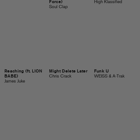
Force)
High Klassified
Soul Clap
Reaching (ft. LION
Might Delete Later
Funk U
BABE)
Chris Crack
WEISS & A-Trak
James Juke