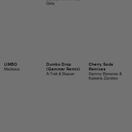
Girls
LIMBO
Dumbo Drop
Cherry Soda
Madeaux
(Gammer Remix)
Remixes
A-Trak & Baauer
Sammy Bananas &
Kaleena Zanders