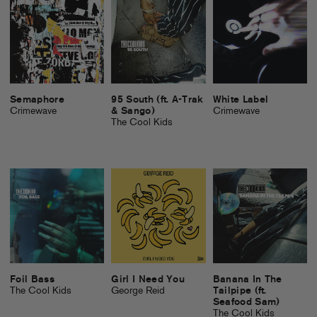
Semaphore
95 South (ft. A-Trak
White Label
Crimewave
& Sango)
Crimewave
The Cool Kids
Foil Bass
Girl I Need You
Banana In The
The Cool Kids
George Reid
Tailpipe (ft.
Seafood Sam)
The Cool Kids