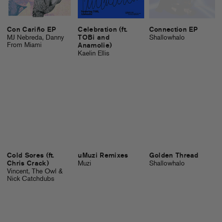
Con Cariño EP
Celebration (ft.
Connection EP
MJ Nebreda, Danny
TOBi and
Shallowhalo
From Miami
Anamolie)
Kaelin Ellis
Cold Sores (ft.
uMuzi Remixes
Golden Thread
Chris Crack)
Muzi
Shallowhalo
Vincent, The Owl &
Nick Catchdubs