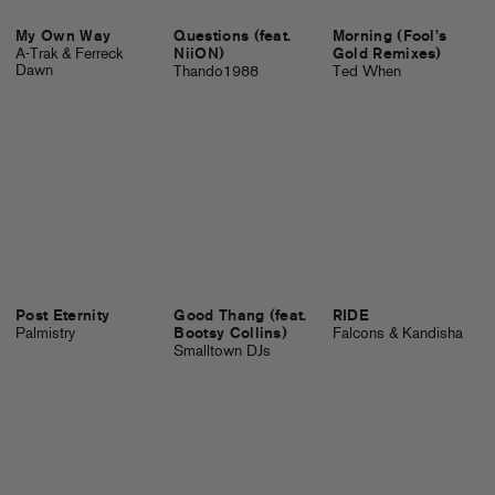
My Own Way
Questions (feat.
Morning (Fool’s
A-Trak & Ferreck
NiiON)
Gold Remixes)
Dawn
Thando1988
Ted When
Post Eternity
Good Thang (feat.
RIDE
Palmistry
Bootsy Collins)
Falcons & Kandisha
Smalltown DJs