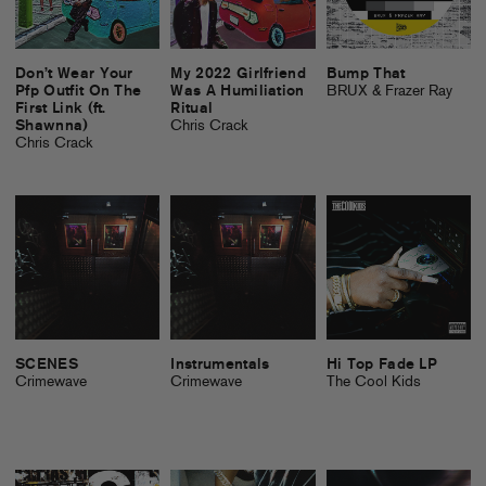
Don’t Wear Your
My 2022 Girlfriend
Bump That
Pfp Outfit On The
Was A Humiliation
BRUX & Frazer Ray
First Link (ft.
Ritual
Shawnna)
Chris Crack
Chris Crack
SCENES
Instrumentals
Hi Top Fade LP
Crimewave
Crimewave
The Cool Kids