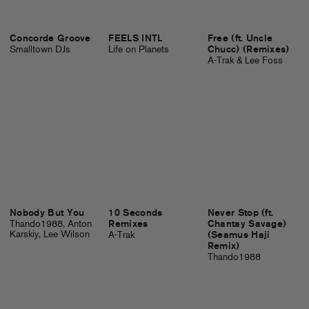
Concorde Groove
FEELS INTL
Free (ft. Uncle
Smalltown DJs
Life on Planets
Chucc) (Remixes)
A-Trak & Lee Foss
Nobody But You
10 Seconds
Never Stop (ft.
Thando1988, Anton
Remixes
Chantay Savage)
Karskiy, Lee Wilson
A-Trak
(Seamus Haji
Remix)
Thando1988