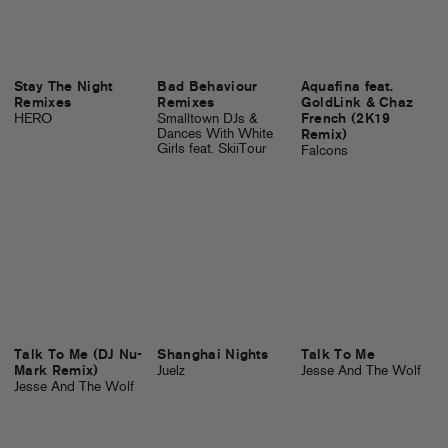
Stay The Night
Bad Behaviour
Aquafina feat.
Remixes
Remixes
GoldLink & Chaz
HERO
Smalltown DJs &
French (2K19
Dances With White
Remix)
Girls feat. SkiiTour
Falcons
Talk To Me (DJ Nu-
Shanghai Nights
Talk To Me
Mark Remix)
Juelz
Jesse And The Wolf
Jesse And The Wolf