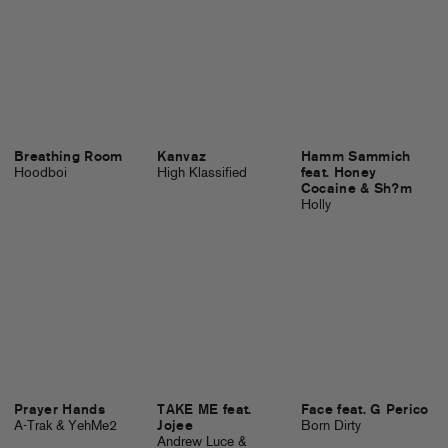
Breathing Room
Kanvaz
Hamm Sammich
Hoodboi
High Klassified
feat. Honey
Cocaine & Sh?m
Holly
Prayer Hands
TAKE ME feat.
Face feat. G Perico
A-Trak & YehMe2
Jojee
Born Dirty
Andrew Luce &