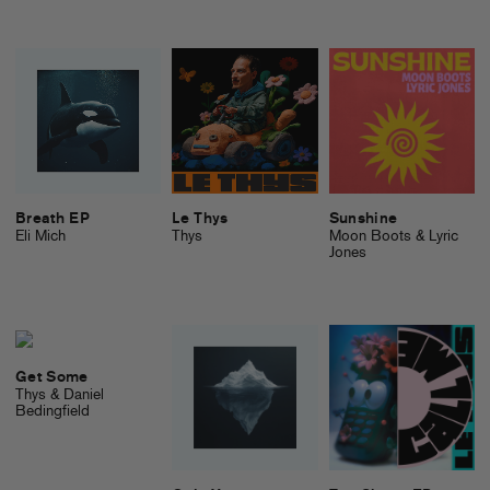
Breath EP
Le Thys
Sunshine
Eli Mich
Thys
Moon Boots & Lyric
Jones
Get Some
Thys & Daniel
Bedingfield