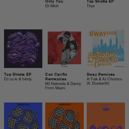
Only You
Top Shotta EP
Eli Mich
Thys
Top Shotta EP
Con Cariño
Sway Remixes
DJ co.kr & h4rdy
Remezclas
A-Trak & AJ Christou
(ft. Duckwrth)
MJ Nebreda & Danny
From Miami