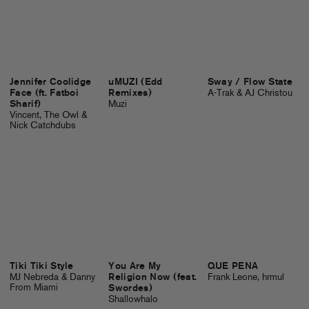
Jennifer Coolidge
uMUZI (Edd
Sway / Flow State
Face (ft. Fatboi
Remixes)
A-Trak & AJ Christou
Sharif)
Muzi
Vincent, The Owl &
Nick Catchdubs
Tiki Tiki Style
You Are My
QUE PENA
MJ Nebreda & Danny
Religion Now (feat.
Frank Leone, hrmul
From Miami
Swordes)
Shallowhalo