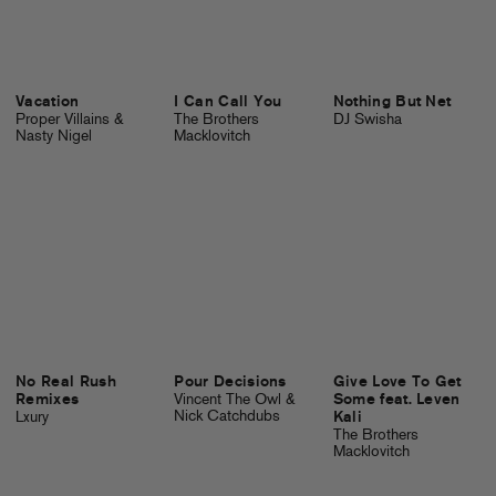
Vacation
I Can Call You
Nothing But Net
Proper Villains &
The Brothers
DJ Swisha
Nasty Nigel
Macklovitch
No Real Rush
Pour Decisions
Give Love To Get
Remixes
Vincent The Owl &
Some feat. Leven
Nick Catchdubs
Lxury
Kali
The Brothers
Macklovitch