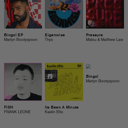
Bingo! EP
Eigenwise
Pressure
Martyn Bootyspoon
Thys
Matsu & Matthew Law
Bingo!
Martyn Bootyspoon
FISH
Its Been A Minute
FRANK LEONE
Kaelin Ellis