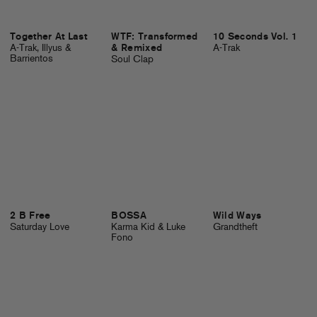
Together At Last
WTF: Transformed
10 Seconds Vol. 1
A-Trak, Illyus &
& Remixed
A-Trak
Barrientos
Soul Clap
2 B Free
BOSSA
Wild Ways
Saturday Love
Karma Kid & Luke
Grandtheft
Fono