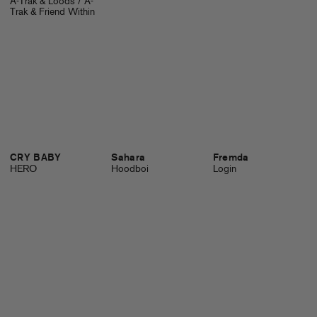
A-Trak & Loods / A-
Trak & Friend Within
CRY BABY
Sahara
Fremda
HERO
Hoodboi
Login