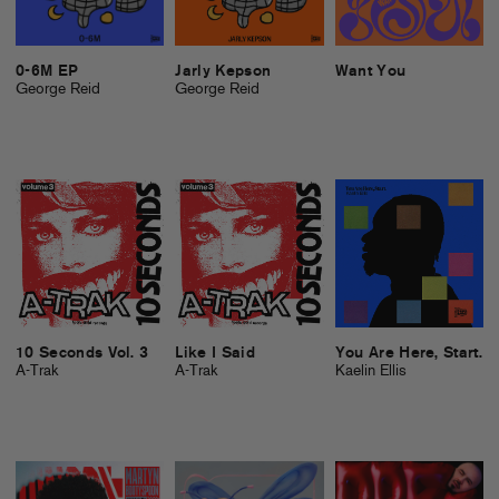
0-6M EP
Jarly Kepson
Want You
George Reid
George Reid
10 Seconds Vol. 3
Like I Said
You Are Here, Start.
A-Trak
A-Trak
Kaelin Ellis