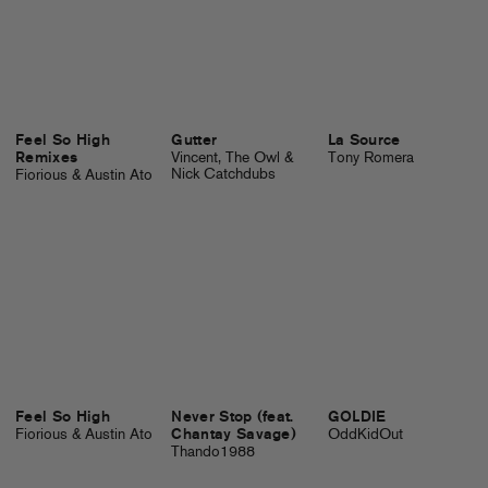
Feel So High
Gutter
La Source
Remixes
Vincent, The Owl &
Tony Romera
Nick Catchdubs
Fiorious & Austin Ato
Feel So High
Never Stop (feat.
GOLDIE
Fiorious & Austin Ato
Chantay Savage)
OddKidOut
Thando1988