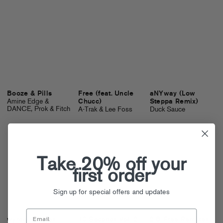
Booze & Pills
Free (feat. Uncle
aNYway (Low
Amine Edge &
Chucc)
Steppa Remix)
DANCE, Prok & Fitch
A-Trak & Lee Foss
Duck Sauce
Take 20% off your
first order
Sign up for special offers and updates
wyrdo remixes
10 Seconds Vol. 2
2 B Free Remixes